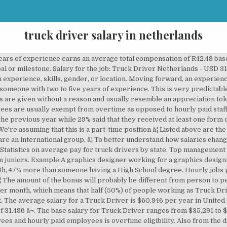
truck driver salary in netherlands
get hired. If your salary is lower than both, then many people are earning more than you and there is plenty of room for improvement. How much does a Truck Driver - Light make in the United States? Naturally the more years of experience the higher your wage. So who gets paid more: men or women? We wrote a guide to explain all about the different scenarios. Naturally the more years of experience the higher your wage. A commission is a prefixed rate at which someone gets paid for items sold or deals completed while a bonus is in most cases arbitrary and unplanned. - ÐÐ«ÐÐÐ Ð Ð ÐÐÐÐÐ - EU Residence: NonEU Recidence: About. Truck Driver salaries in Netherlands range from 810 EUR per month (minimum salary) to 2,450 EUR per month (maximum salary). Salary increments will vary from person to person and depend on many factors, but your performance and contribution to the success of the organization remain the most important factors in determining how much and how often you will be granted a raise. Salary estimates based on salary survey data collected directly from employers and anonymous employees in Amsterdam, Netherlands. Hourly Wage = Annual Salary ÷ ( 52 x 5 x 8 ). A person working as a Truck Driver in Netherlands typically earns around 1,590 EUR per month. The term 'Annual Salary Increase' usually refers to the increase in 12 calendar month period, but because it is rarely that people get their salaries reviewed exactly on the one year mark, it is more meaningful to know the frequency and the rate at the time of the increase. The average salary for Dump Truck Driver is 58% less than that of Oil / Gas / Energy / Mining. Generally speaking, you would want to be on the right side of the graph with the group earning more than the median salary. The experience level is the most important factor in determining the salary. Moving forward, an experience level between five and ten years lands a salary of 1,920 EUR per month, 30% more than someone with two to five years of experience. 25 Simple Ways to Reduce Bills and Save Money. Their field of expertise usually matches the type of business. Though gender should not have an effect on pay, in reality, it does. The reason is quite simple: it is easier to quantify your value to the company in monetary terms when you participate in revenue generation. Public sector employees in Netherlands earn 5% more than their private sector counterparts on average across all sectors. These types of bonuses are given without a reason and usually resemble an appreciation token. An entry-level Medium Truck Driver with less than 1 year experience can expect to earn an average total compensation (includes tips, bonus, and overtime pay) of $15.38 based on 22 salariesâ¦ Truck Driver(s) in Netherlands are likely to observe a salary increase of approximately 9% every 17 months. A Dump Truck Driver is considered to be a low bonus-based job due to the generally limited involvement in direct revenue generation, with exceptions of course. Employees that are directly involved in generating revenue or profit for the organization. 11 Driving jobs in Netherlands on totaljobs. Top 10 Highest Paying Careers in Netherlands. Male Truck Driver employees in Netherlands earn 5% more than their female counterparts on average. 25 late to work excuses that may actually work! Lastly, employees with more than twenty years of professional experience get a salary of 2,680 EUR per month, 5% more than people with fifteen to twenty years of experience. The amount of the bonus will probably be different from person to person depending on their role within the organization. Salaried employees are usually exempt from overtime as opposed to hourly paid staff. A Truck Driver is considered to be a low bonus-based job due to the generally limited involvement in direct revenue generation, with exceptions of course. Salaries range from 810 EUR (lowest) to 2,450 EUR (highest). Find Truck Driver jobs & internships in Europe: Truck Driver job openings in UK, London, Ireland, Switzerland, Netherlands, Germany Truck Driver, developer jobs for graduates. 19 open jobs for Truck driver in Netherlands. Ideal Candidate - Experience as a truck driver â¦ When the education level is High School, the average salary of a Truck Driver is 1,040 EUR per month. Granted upon achieving an important goal or milestone. Closely related to the median are two values: the 25th and the 75th percentiles. T