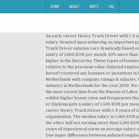
HOME
ABOUT
MAPS
FAQ
An early career Heavy Truck Driver with 1-4 years of experience earns an average total compensation of R42.49 based on 154 salaries. How to compare your salary. Granted upon achieving an important goal or milestone. Salary for the job: Truck Driver Netherlands - USD 3148. 3 Driver jobs in Netherlands on totaljobs. Truck Driver salaries vary drastically based on experience, skills, gender, or location. Moving forward, an experience level between five and ten years lands a salary of 1,660 EUR per month, 40% more than someone with two to five years of experience. This is very predictable due to the inherent responsibilities of being higher in the hierarchy. These types of bonuses are given without a reason and usually resemble an appreciation token. Percentage increase and decrease are relative to the previous value. Salaried employees are usually exempt from overtime as opposed to hourly paid staff. 71% of surveyed staff reported that they haven't received any bonuses or incentives in the previous year while 29% said that they received at least one form of monetary bonus. Search Truck driver jobs in Netherlands with company ratings & salaries. We're assuming that this is a part-time position â¦ Listed above are the average annual increase rates for each industry in Netherlands for the year 2019. We are an international group, â¦ To better understand how salaries change across America, we decided to take a look the most recent data from the Bureau of Labor Statistics on average pay for truck drivers by state. Top management personnel and senior employees naturally exhibit higher bonus rates and frequencies than juniors. Example:A graphics designer working for a graphics designing company. While someone with a Certificate or Diploma gets a salary of 1,530 EUR per month, 47% more than someone having a High School degree. Hourly jobs pay per worked hour. 11% of jobs The â¦ A mid-career Heavy Truck Driver with 5-9 years of â¦ The amount of the bonus will probably be different from person to person depending on their role within the organization. The median salary is 1,560 EUR per month, which means that half (50%) of people working as Truck Driver(s) are earning less than 1,560 EUR while the other half are earning more than 1,560 EUR. The average salary for a Truck Driver is $60,946 per year in United States. An entry level heavy truck driver (1-3 years of experience) earns an average salary of 31.486 â¬. The base salary for Truck Driver ranges from $35,291 to $48,547 with the average base salary of $41,307. One major difference between salaried employees and hourly paid employees is overtime eligibility. Also from the diagram, 75% of Truck Driver(s) are earning less than 1,960 EUR while 25% are earning more than 1,960 EUR. per year. 2 More is the population in the United States, more is the economy and more is the â¦ Also, Oil / Gas / Energy / Mining salaries are 10% less than those of All Jobs. Leverage your professional network, and 