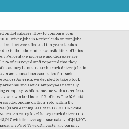
hose figures should be taken as general guidelines. Those based in New South Wales are among the highest paid. Top 10 Highest Paying Careers in Netherlands. The annual salary Increase in a calendar year (12 months) can be easily calculated as follows: Annual Salary Increase = Increase Rate x 12 ÷ Increase Frequency. Salary variations differ from person to person. A Bachelor's Degree gets its holder an average salary of 2,350 EUR per month, 53% more than someone with a Certificate or Diploma. The median represents the middle salary value. This is the average monthly salary â¦ Occasionally, some companies like to celebrate excess earnings and profits with their staff collectively in the form of bonuses that are granted to everyone. The average salary for a truck driver is $65,559 per year in Holland, â¦ A commission is a prefixed rate at which someone gets paid for items sold or deals completed while a bonus is in most cases arbitrary and unplanned. While someone with an experience level between two and five years is expected to earn 1,480 EUR per month, 34% more than someone with less than two year's experience. Example:A graphic designer in the marketing department of a hospital. The average salary for Truck Driver is 20% less than that of Courier / Delivery / Transport / Drivers. The hourly wage is the salary paid in one worked hour. We broke down Truck Driver salaries by experience level and this is what we found. People in top positions can easily get double or triple bonus rates than employees down the pyramid. Employees that support and facilitate the work of revenue generators. Their expertise is usually different from that of the core business operations. 16% of jobs $43,500 - $48,999. People in top positions can easily get double or triple bonus rates than employees down the pyramid. 72% of surveyed staff reported that they haven't received any bonuses or incentives in the previous year while 28% said that they received at least one form of monetary bonus. A person working as a Truck Driver in Netherlands typically earns around 1,590 EUR per month. If your salary is higher than both of the average and the median then you are doing very well. Companies within thriving industries tend to provide higher and more frequent raises. The national average annual increment for all professions combined is 9% granted to employees every 15 months. Not only do we provide you with up to date industry information on current truck driver salaries in the USA, we give you the details and requirements for every type o