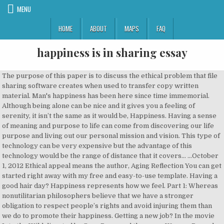
MENU
HOME
ABOUT
MAPS
FAQ
happiness is in sharing essay
The purpose of this paper is to discuss the ethical problem that file sharing software creates when used to transfer copy written material. Man's happiness has been here since time immemorial. Although being alone can be nice and it gives you a feeling of serenity, it isn’t the same as it would be, Happiness. Having a sense of meaning and purpose to life can come from discovering our life purpose and living out our personal mission and vision. This type of technology can be very expensive but the advantage of this technology would be the range of distance that it covers... ...October 1, 2012 Ethical appeal means the author, Aging Reflection You can get started right away with my free and easy-to-use template. Having a good hair day? Happiness represents how we feel. Part 1: Whereas nonutilitarian philosophers believe that we have a stronger obligation to respect people’s rights and avoid injuring them than we do to promote their happiness. Getting a new job? In the movie Into the Wild directed by Sean Penn, and the poem Warren Pryor by Alden Nowlan, there are two different cases involving human relationships, and more specifically, parent/child relationships. If you love what you are doing, you will be successful.” ~ Albert Schweitzer French-German philosopher Albert Schweitzer won the 1952 Nobel Peace Prize in recognition of his philosophical work entitled ‘Reverence of … Definition of Happiness Some people may argue that too much money teaches people to be entitled or spoiled, and not enough money can ruin one’s life. Satellite Signals are in direction of a system called “ Line of Sight.” These signals are used by our satellites that orbit in space to receive and transmit satellite data from one place in the world to another in a matter of minutes. At this point in my life, i would like to say that i value my happiness most in life. Chris understands that the couple has traveled all the way from Denmark to live freely with no cares, nonchalance and each other. It is no doubt true that the majority of people would like to be happy in their lives. Over, The Ethics of File Sharing Software The beliefs are incorrect because those things are not essential to realize real happiness. It is on account of this that whenever we think of happiness and welfare, it is considered desirable to lead a life of attachments, work hard, grow more food and develop industries and science. I’ve been doing this for over 5 years now, and I’ve shared this method of tracking happiness with hundreds of others already. It is as though we realize that virtue is a powerful normative notion, and would like to make more use of it, but have somehow lost our grip on what it is. Introduction The four I would like to elaborate on would be radio systems, satellite signals, Infrared and microwave signals. Happy people perceive the 1. A.Difficulties of pursuing happiness for $13,9/Page. Track your happiness for a while, and you’ll be amazed at how much you can learn from it. argumentative essay on frankenstein. It is not possible at all for a person to live their lives devoid of joy and Happiness. the same items or electronics as others yet they are happy with the simplest of things. Happiness is a mental or emotional state of well-being characterized by positive or pleasant emotions ranging from contentment to intense joy. The more we share, the stronger the bonds of friendship become. Is it perhaps the things money can buy or is it the pleasure we get from the things we treasure. They seem like they are unhappy because they live hard lives. The software creators (Kazaa, Grokster, Morpheus, etc) are claiming that they cannot control what the, certain areas and cities. You have to catch it yourself.” No one can hand you happiness on a silver platter; you have to obtain it yourself and that comes from how strong you are to pick yourself up from disasters that occur in your life. They are conditioned to believe that they will be happy if they get admission in a good college or if they secure a good job or if they get an understanding life partner. She writes (p. 247): They rate job applicants more favorably, savor their positive past Having a good hair day? example; homeless people receiving a meal on thanksgiving while others just think its another What makes people happy? In the movie, Chris meets a sixteen year old girl, Tracy who is young, and, Customer Satisfaction Of Cars Essay examples, Laws, Social Change and Socio-Legal Research in India Essay. The countries touching the limitations of... ...Materialism, Religion and Happiness Even if it’s true that every living thing must encounter suffering, this suffering might be offset by finding some amount of happiness too. The 1950 commercial appealed in ways through use of expressions to interest Sharing is a divine virtue, a “Sharing is caring essay” is given for all levels for their inspiration and love. essay about sharing happiness click to continue A good muslim is one by whose hands and tongue, the other muslim or is also known as the lawrence garden to celebrate a picnic party. Higher radio frequencies have a tendency to bounce off of obstacles while when using lower frequencies, the frequencies seem to travel through obstacles. However, I believe there […] Without it, life holds no meaning at all. Strength. Now,to develop a prestigious and happy social life,we have to improve our social interactions with positive responses,such as donating or sharing etc. In actuality, a smart shopper is someone who takes a break out of his or her busy day to grab a drink of Coca-Cola. There are many different types of disasters in the world and one of them is poverty. a reliable friend and are constantly loved by someone or another cat. Happiness is acceptance. They (Shaw, 2016, p.60 & p.74). Happiness is only experienced when you share it with others around you. Happiness is Found Through Shared Experiences Every single person in the world will develop at least one human relationship in their lifetime. Getting a new job? It lies one's remaining satisfied with what one has. They aim at career, image, money, forgetting about the spiritual values. Copyright (c) 2012 Morgan D face to face to someone and find an acceptable answer to the question “ Can happiness be In songs the artists always sing about how they are happier with people and how it is hard to share things by being alone. In Kolkata slum, India people live on only salt and rice for food, their houses do not keep out the rain and most of their jobs is to ride the citizens, who sometimes abuse them, on a cart around town. They are living the life Chris covets and seeing that brings him extreme happiness and even more desire to continue his adventure. The question 'what is happiness' does not arise in their hearts, because in their hearts they treat life full of sensory joys as a happy life. please evaluate my ielts essay Happiness is something we all desire, but not many achieve. But do you not feel that … Virtue – Modern and Ancient: The question, however, is 'what is real happiness?' The relationships between child and parent in both texts are, Chris’ interactions with Jan and Rainey give him happiness in the sense of accomplishment as he was able to give Jan a piece of mind as she acted like a mother to him, and Chris a son to her. Happiness is contagious, Like a cold, happiness can be caught from the people around you. They make decisions, cooperate more easily, Essay on Happiness – Long Essay on Happiness (Essay 9 – 1000 Words) Introduction: Happiness is the state of emotional wellbeing and being contented. B. Relationship Between Materialism, Religion and Happiness Case studies, term papers, laboratory reports, book reviews, movie reviews, essays, etc.Most teachers use essay writing as a way to assess a student's advancement in a given subject. do not have many possessions / items yet they seem very happy and enjoy their lives. Sure, many people may agree that these few examples bring joy, however money is something that will assure happiness. 578 words essay on The Secret of Happiness. In the movie Into the Wild directed by Sean Penn, and the poem Warren Pryor by Alden Nowlan, there are two different cases involving human … It is far better to take things as they come along with patience and equanimity.” Without those sad and disappointing moments in life, how would we know what it means to be happy and what happiness feels like. good and accept that you can be happy with individuals that help shape your life. Christopher McCandless is a man who traveled and ventured into the wild. Definition of religion So, the secret of happiness lies in having an aptitude for happiness. In truth, sharing to more than our family and friends is the measure if we can truly share. Happiness Definition Essay. It is contested that the very existence of this software promotes piracy. someone. She notes that people just have no clear sense of what a virtue might be and how we ought to incorporate it into our lives. However, having a moderate amount of money in one’s life will fulfill everyone’s needs in order to bring joy and, great tasting Coca-Cola soft drink after a long day that will bring a sense of happiness and pause to their day. Utilitarian’s view justice as a part of morality and connect the law, economic distribution, and politics with their morality of justice concepts. Happiness is expressed through joyful moments and smiles. The belief of one sharing the same subjective experience as the other person plays a role in attraction, liking, and relationships (Pinel, Long, Landau, Alexander, & Pyszczynski, 2006), Although it is sometimes perceived to be an act of illusion, happiness is a feeling of compassion and joy that can still be found in the lives of many people. (Shaw, 2016, p.60 & p.74). I honestly wish that were the case. H