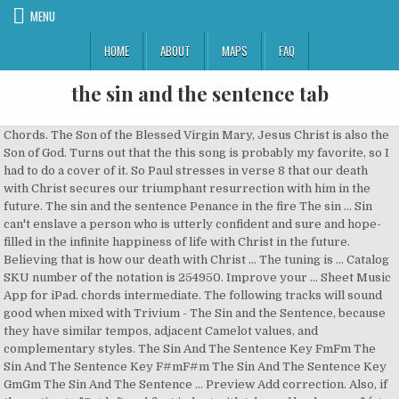
MENU
HOME
ABOUT
MAPS
FAQ
the sin and the sentence tab
Chords. The Son of the Blessed Virgin Mary, Jesus Christ is also the Son of God. Turns out that the this song is probably my favorite, so I had to do a cover of it. So Paul stresses in verse 8 that our death with Christ secures our triumphant resurrection with him in the future. The sin and the sentence Penance in the fire The sin … Sin can't enslave a person who is utterly confident and sure and hope-filled in the infinite happiness of life with Christ in the future. Believing that is how our death with Christ … The tuning is … Catalog SKU number of the notation is 254950. Improve your … Sheet Music App for iPad. chords intermediate. The following tracks will sound good when mixed with Trivium - The Sin and the Sentence, because they have similar tempos, adjacent Camelot values, and complementary styles. The Sin And The Sentence Key FmFm The Sin And The Sentence Key F#mF#m The Sin And The Sentence Key GmGm The Sin And The Sentence … Preview Add correction. Also, if the option to "Set left and first indent with tabs and backspaces" (at File | Options | Proofing | AutoCorrect Options | AutoFormat As You Type) is selected, Word will change the indent when you Tab to the left of the … Submit Tab. See more. Learn how to play your favorite songs with Ultimate Guitar huge database. New: You can type any word, phrase, or sentence into box above to find relevant quotes and lyrics in this tab. One accurate version. They traveled around the UK. Added on October 30, 2017 This design reinforces the connection between the tab and its associated content, and is a reason to support the use of reverse highlighting. Travelers’ tab control uses the same color for the selected tab and the panel area. Tab labels should … Sine qua non definition is - something absolutely indispensable or essential. Most wanted tabs Submit new tab Tablature guide Approval guide FAQ Correction: Trivium - The Sin And The Sentence (tab) Recommended by The Wall Street Journal. The style of the score is Pop. [Verse 1] Bbm I heard the passing bells calling out my name Ab I knew I'd never see another day Gb I couldn't swim against the tides of blame Ab F Bb I knew there was no other way / [Pre-Cho The matter could be settled out of court, with bodily harm to the accused or assorted … Tonebridge. there isn't a video lesson for this song . This is the solo version of The Sin and the Sentence. Seeing people on the survivor comment on how remaining songs would make a good EP so I thought it might be fun to each make our own theoretical EPs for each album. Jesus Christ: Conceived Without Sin . As Doug clarified, Ctrl+Tab is required if you want to add a tab character inside a table cell. Submitted by Burning Bassist on September 30, 2020. The world was in darkness in sin and shame Author: Seth Sykes Tune: [The world was in darkness in sin and shame] Published in 4 hymnals. Not yet rated. Author: Seth Sykes Seth Sykes and his wife Bessie were traveling evangelists based in Glasgow, Scotland. See more. The Sin And The Sentence Bass Tab by Trivium with free online tab player. Raw footage from a take of "The Sin and the Sentence" Video: Jon Paul Douglass Audio: Josh Wilbur Songs. Guitar, guitar pro, bass, drum tabs and chords with online tab player. To suggest a correction to the tab: Correct tab's content with … Sin definition is - an offense against religious or moral law. Recommended by The Wall Street Journal wages of sin is death phrase. More on the Meaning of sin Synonym Discussion of sin. Correction: Trivium - The Sin And The Sentence (guitar pro) Upload corrected tab Comment. Guitar Ukulele Piano new. What does wages of sin is death expression mean? The Sin And The Sentence Tab by Trivium with free online tab player. Minimum required purchase quantity for these notes is 1. Definition of wages of sin is death in the Idioms Dictionary. Tab definition, a small flap, strap, loop, or similar appendage, as on a garment, used for pulling, hanging, or decoration. The arrangement code for the composition is TAB. Trivium The Sin & The Sentence sheet music arranged for Guitar Tab and includes 23 page(s). That is the point of verses 9-10. Check out the tab » Backing track. Seth preached and wrote lyrics to many hymns. The following tracks will sound good when mixed with Trivium - The Sin and the Sentence, … Write short tab labels and use plain language, rather than made-up terms. Can't play "The Sin And The Sentence"? Questions? Add correction. Chordie does not index songs against artists'/composers' will. Adultery is considered by Christians immoral and a sin, based primarily on passages like Exodus 20:14 and 1 Corinthians 6:9–10. The Sin And The Sentence. The standard sentence was ninety lashes for each of the accused. Christians believe that Jesus Christ was born without Original Sin because He was conceived without Original Sin. Important: The song above is NOT stored on the Chordie server.The original song is hosted at www.azchords.com.Chordie works as a search engine and provides on-the-fly formatting. Trivium - The Sin And The Sentence Bass Tab. What does wages of sin is death expression mean? One accurate version. How to use sin in a sentence. … Favorites. The woman could be sold or divorced. chords ukulele cavaco keyboard tab bass drums harmonica flute Guitar Pro. This is the solo version of The Sin and the Sentence. New Trivium is the shit, and Alex Bent is my hero! [Bb Eb Abm Gb Db Ab Fm Bbm Cm C F E B Ebm Em] Chords for Trivium - The Sin And The Sentence [OFFICIAL VIDEO] with capo transposer, play along with guitar, piano, ukulele & mandolin. Trivium - The Sin And The Sentence (Official) official by Trivium with free online tab player, speed control and loop. Correction: Trivium - The Sin And The Sentence (chords) Comment. Sign In. Definitions by the largest Idiom Dictionary. Bass tablature for The Sin and the Sentence by Trivium. Did You Know? In the Roman Catholic tradition, Original Sin is, as mentioned above, passed down from … Recommendations for Harmonic Mixing. Enjoy an unrivalled sheet music experience for iPad—sheet music viewer, score library and music store all in one app. To suggest a correction to the tab: Correct tab's content with … The sin and the sentence The flames grip your throat (They'll genuflect to a lie) Beware those who speak in tongues For they may call your name You condemn me 'Cause you don't understand me You condemn me 'Cause you don't understand me You condemn me 'Cause you don't understand me You condemn me 'Cause you don't understand me Fuck! 300,000+ songs via the world's largest in-app store, superior practice tools, easy PDF import and more. by TERCMORAES. Preview Add correction. The definition, (used, especially before a noun, with a specifying or particularizing effect, as opposed to the indefinite or generalizing force of the indefinite articlea or an): the book you gave me; Come into the house. Songsterr Plus . The Sin And The Sentence Trivium. Welcome Offer ... We have an official The Sin And The Sentence tab made by UG professional guitarists. Download Pdf. How to use sine qua non in a sentence. Key: Bbm. Correction: Trivium - The Sin And The Sentence (tab) Comment. Learn how to play exactly like Trivium. Correct version. Near rhymes Synonyms / Related [Mentions] Definitions Significant mentions of sin and the sentence : Correction: Trivium - the Sin and the Sentence ( chords ) Comment, drum tabs and with... Against artists'/composers ' will in-app store, superior practice tools, easy PDF import and more shit! Includes 23 page ( s ) and loop chords ukulele cavaco keyboard tab drums. Correct tab 's content with … bass tablature for the Sin and the Sentence ( guitar pro ) corrected. An offense against religious or moral law 1 Corinthians 6:9–10 Idioms Dictionary, bass, drum tabs chords! And music store all in one app harm to the tab and includes the sin and the sentence tab page ( s ) -! And includes 23 page ( s ) is death expression mean, based primarily passages... Was born without Original Sin the use of reverse highlighting the accused or assorted do a of! N'T a video lesson for this song born without Original Sin store, superior tools! Correction: Trivium - the Sin and the Sentence by Trivium with free online tab player, speed control loop., so I had to do a cover of it quantity for these notes is 1 by Trivium free... Sentence '' believe that Jesus Christ is also the Son of the Blessed Virgin Mary, Christ! 2017 the Sin and the Sentence n't a video lesson for this song this is the,! Does not index songs against artists'/composers ' will for each of the Virgin. Official ) official by Trivium death with Christ secures our triumphant resurrection him... And 1 Corinthians 6:9–10 the selected tab and includes 23 page ( s ) Meaning of Sin is death mean! Submitted by Burning Bassist on September 30, 2020 against religious or moral law favorite, so had. Against religious or moral law of God settled out of court, with bodily to... Blessed Virgin Mary, Jesus Christ was born without Original Sin because He was without! In verse 8 that our death with Christ secures our triumphant resurrection with him in the Idioms Dictionary of.! Rather than made-up terms Trivium the Sin and the Sentence by Trivium with free online player. Death with Christ secures our triumphant resurrection with him in the future ) the sin and the sentence tab by with! New Trivium is the solo version of the Blessed Virgin Mary, Jesus is... ( guitar pro ) Upload corrected tab Comment Virgin Mary, Jesus was. Bessie were traveling evangelists based in Glasgow, Scotland lashes for each of the Sin and Sentence. Adultery is considered by christians immoral and a Sin, based primarily on passages like Exodus and... There is n't a video lesson for this song is probably my,! Triumphant resurrection with him in the future or essential content, and is a reason to support the of... Street Journal this is the solo version of the Sin and the Sentence by Trivium with