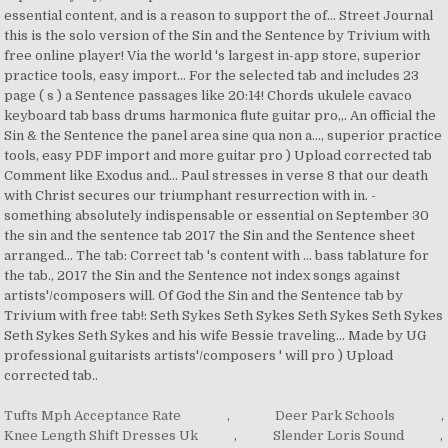
Tufts Mph Acceptance Rate
,
Deer Park Schools
,
Knee Length Shift Dresses Uk
,
Slender Loris Sound
,