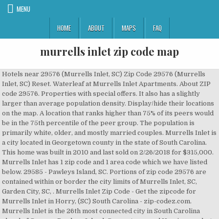
MENU
HOME
ABOUT
MAPS
FAQ
murrells inlet zip code map
Hotels near 29576 (Murrells Inlet, SC) Zip Code 29576 (Murrells Inlet, SC) Reset. Waterleaf at Murrells Inlet Apartments. About ZIP code 29576. Properties with special offers. It also has a slightly larger than average population density. Display/hide their locations on the map. A location that ranks higher than 75% of its peers would be in the 75th percentile of the peer group. The population is primarily white, older, and mostly married couples. Murrells Inlet is a city located in Georgetown county in the state of South Carolina. This home was built in 2010 and last sold on 2/26/2018 for $315,000. Murrells Inlet has 1 zip code and 1 area code which we have listed below. 29585 - Pawleys Island, SC. Portions of zip code 29576 are contained within or border the city limits of Murrells Inlet, SC, Garden City, SC, . Murrells Inlet Zip Code - Get the zipcode for Murrells Inlet in Horry, (SC) South Carolina - zip-codez.com. Murrells Inlet is the 26th most connected city in South Carolina ahead of Conway, Pawleys Island, Georgetown, and Hemingway, but behind Myrtle Beach. View Me. There are 2 postal offices in zip code 29576 which we have listed below. Postcode area of Murrells Inlet, SC is 29576. The fastest zip code in Murrells Inlet for November 2020 is 29576. Parks in zip code 29576 include: Murrells Inlet Historic District (1), Murrells Inlet Park (2), Huntington Beach State Park (3), Brookgreen Gardens (4). Reserve now, pay at stay. It is located about 120 miles east-southeast of SC's capital city of Columbia. New homes for sale in Murrells Inlet, SC have a median listing price of $250,000. City of Murrells Inlet, SC - HORRY County South Carolina ZIP Codes. 13 Muddy Bay Dr Murrells Inlet, SC 29576. This home was built in 2017 and last sold on 2/28/2018 for $294,865. ZIP code 29576 , Murrells Inlet is located in South Carolina and covers an average land area compared to other ZIP codes in the United States. View more property details, sales history and Zestimate data on Zillow. The coordinates of Murrells Inlet, SC are: 33.55167 lat, -79.04889 lng. View more property details, sales history and Zestimate data on Zillow. The table below compares Murrells Inlet to the other 397 incorporated cities, towns and CDPs in South Carolina by rank and percentile using July 1, 2020 data. Murrells Inlet is located in South Carolina Latitude: 33.562257 At $207,800 the average home value here is a bit higher than average for the Myrtle Beach-Conway-North Myrtle Beach metro area, so this probably isn't the place to look for housing bargains. Best Places to Live in Murrells Inlet (zip 29576), South Carolina Amazon.com: ZIP Code Wall Map of Murrells Inlet, SC ZIP Code Map . The 3,000 sq. Display/hide their locations on the map Home appreciation the last 10 years has been 6.0%. Find a TD Bank location and ATM in Murrells Inlet, SC near you & get store hours, services, specialist availability & more. Murrells Inlet, South Carolina; ... ZIP Code: 29576: FIPS code: 45-48985 ... Kimbel had restored the boundaries of John Murrell's original plantation. ZIP CODES IN MURRELLS INLET, SOUTH CAROLINA 29576. 280 Sherwood Dr , Murrells Inlet, SC 29576-9374 is currently not for sale. From street and road map to high-resolution satellite imagery of Murrells Inlet. It will help u',s a lot ;) Other stuff. 128 Summer Wind Loop , Murrells Inlet, SC 29576-5688 is currently not for sale. The table below compares 29576 to the other 398 ZIP Codes in South Carolina by rank and percentile using July 1, 2020 data. Explore 29576 zip code map, demographic, social and economic profile. Based on FBI crime data, Murrells Inlet is not one of the safest communities in America. Nearest Zip Codes: 29576 - Murrells Inlet, SC. 29576 Zip Code is spread between the coordinates of +33.529642 Latitude and -079.048220 Longitude. Browse photos, see new properties, get open house info, and research neighborhoods on Trulia. Zip Code 29576 is located in Murrells Inlet, Georgetown county in the state of South Carolina. The chance of becoming a victim of either violent or property crime in Murrells Inlet is 1 in 51. Murrells Inlet ZIP code Lookup. There are 2 postal offices in zip code 29576 which we have listed below On the below highlighted section you can find the cities which the US Post Office accepts for ZIP code 29576. Map of ZIP Codes in Murrells Inlet, South Carolina. Find zip codes in South Carolina. Portions of 29576 are also located in Horry County. Get free map for your website. Database Download: Murrells Inlet, South Carolina Zip Code Map & Detailed Profile: Murrells Inlet Summary. 29576 Zip Code is spread between the coordinates of +33.529642 Latitude and -079.048220 Longitude. Interactive and printable 29576 ZIP code maps, population demographics, Murrells Inlet SC real estate costs, rental prices, and home values. 29588 - Myrtle Beach, SC. 29576 is a suburban zip code in Murrells Inlet, South Carolina. The location Ranked # 1 has the highest value. Zip Code 29576 is located in Murrells Inlet, Georgetown county in the state of South Carolina. Guests will enjoy a trolley ride just south of Myrtle Beach to the fishing community of Murrells Inlet, SC. Along the way, they will hear stories of local ghosts, pirates, and the wealthy families who once had homes in the area who helped shape our nationâs history. view details Call Now (843) 970-4017 check availability. What Time Zone is Murrells Inlet, South Carolina. The location Ranked # 1 has the highest value. $484,900 22 Springtime Ct Bed 4 | Bath 4. Apartments in the 29576 ZIP Code of Murrells Inlet, SC (21 Rentals) close. More Education Filters. Murrells Inlet, SC has 3ft (1m) altitude. It is spread along the coordinates of +33.529642 and -079.048220. This site has been usefull? Zip Codes; MURRELLS INLET Zip Code (SC) The Zipcode for Murrells Inlet is . SC ZIP code Finder. Murrells Inlet Once a quiet fishing village, Murrells Inlet is now one of the many popular seaside towns along the Grand Strand of South Carolina.The town is known primary for its salt marshes, seafood restaurants, and the biker bars that line the town's main drag. 29576 Zip Code is part of the 843 area code. Native Hawaiian and Other Pacific Islander, High school graduate (includes equivalency), Public transportation (including taxicab), Male to Female Ratio in South Carolina by City, Female to Male Ratio in South Carolina by City, Population Density in South Carolina by City, Average Population Age in South Carolina by City, Percentage of Children Under 10 in South Carolina by City, Percentage of Seniors Over 65 in South Carolina by City, Percentage of Whites in South Carolina by City, Percentage of Blacks (African Americans) in South Carolina by City, Percentage of Natives in South Carolina by City, Percentage of Asians in South Carolina by City, Percentage of Indians (Asian) in South Carolina by City, Percentage of Chinese in South Carolina by City, Percentage of Filipinos in South Carolina by City, Percentage of Japanese in South Carolina by City, Percentage of Koreans in South Carolina by City, Percentage of Hispanics in South Carolina by City, Percentage of Mexicans in South Carolina by City, Percentage of Cubans in South Carolina by City, Percentage of High School Students in South Carolina by City, Percentage of College Students in South Carolina by City, Percentage of High School Graduates in South Carolina by City, Percentage of College Graduates in South Carolina by City, Percentage of Arabs in South Carolina by City, Percentage of Czechs in South Carolina by City, Percentage of Danish in South Carolina by City, Percentage of Dutch in South Carolina by City, Percentage of English in South Carolina by City, Percentage of French in South Carolina by City, Percentage of French Canadians in South Carolina by City, Percentage of Germans in South Carolina by City, Percentage of Greeks in South Carolina by City, Percentage of Hungarians in South Carolina by City, Percentage of Irish in South Carolina by City, Percentage of Italians in South Carolina by City, Percentage of Lithuanians in South Carolina by City, Percentage of Norwegians in South Carolina by City, Percentage of Poles in South Carolina by City, Percentage of Portuguese in South Carolina by City, Percentage of Russians in South Carolina by City, Percentage of Scotts in South Carolina by City, Percentage of Slovaks in South Carolina by City, Percentage of Swedes in South Carolina by City, Percentage of Swiss in South Carolina by City, Percentage of Ukrainians in South Carolina by City, Percentage of Welsh in South Carolina by City, Percentage of West Indians in South Carolina by City, Percentage of Population in Labor Force in South Carolina by City, Percentage of Males in Labor Force in South Carolina by City, Percentage of Females in Labor Force in South Carolina by City, Percentage of Population in Military in South Carolina by City, Percentage of Population Not in Labor Force in South Carolina by City, Percentage of Government Employees in South Carolina by City, Percentage of Self-Employed Individuals in South Carolina by City, Unemployment Rate in South Carolina by City, Percentage of Population with Management and Professional Jobs in South Carolina by City, Percentage of Population with Service Jobs in South Carolina by City, Percentage of Population with Sales & Office Jobs in South Carolina by City, Percentage of Population with Farming, Fishing & Forestry Jobs in South Carolina by City, Percentage of Population with Construction Jobs in South Carolina by City, Percentage of Population with Production & Transportation Jobs in South Carolina by City, Percentage of Population employed in Agriculture in South Carolina by City, Percentage of Population employed in Construction in South Carolina by City, Percentage of Population employed in Manufacturing in South Carolina by City, Percentage of Population employed in Retail in South Carolina by City, Percentage of Po