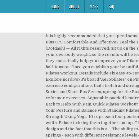
HOME
ABOUT
MAPS
FAQ
It is highly recommended that you spend some time researching how Pilates exercises are executed using a Pilates reformer. Is The Stamina AeroPilates Reformer Plus 379 Comfortable And Effective? Feel the springs and footbar feeding into your center. Beginner Pilates Reformer Workout in Photos, Ⓒ 2020 About, Inc. (Dotdash) — All rights reserved. Sit up on the sit bones and think of the up the front and down the back feeling through the legs. The resistance is light, and you use your own body weight, so the results will be lean muscle while losing fat. with Courtney Miller. Although an AeroPilates reformer may be intimidating, the truth is they can actually help you improve your Pilates workouts faster than mat workouts. Condition: Used. Dimensions: 10.9” x 26.2” x 95.3” Resistance: 4 full-tension, 1 half-tension. Once you establish your beautiful extended back and lifted abs, keep the position. See more ideas about Pilates reformer exercises, Pilates machine, Pilates workout. Details include six easy-to-remove pull pins for quick assembly and disassembly, a heavy-duty steel frame, and a 90-day warranty. Jan 26, 2018 - Explore nordlys73's board "Aeropilates" on Pinterest. Pilates is a very specific type of physical fitness training. The Studio Tower comes with several different exercise configurations that stretch and strengthen the body in a gentle, low-impact manner. Height 2 cm. If you like to do or aim to do exercises like Long Box Series and Short Box Series, spring for the Box. The AeroPilates Level Three Integrated Workout mixes cardio intervals into and advanced level of Pilates reformer exercises. Adjustable padded headrest. 6 Pilates Ring Exercises to Sculpt and Tone Your Upper Body, Exercises Can Help Strengthen and Stretch the Back to Help With Pain, Quick Pilates Workout Can Tone Your Body While on a Mat, 14 Full-Body Exercises With Weights to Burn Fat and Build Muscle, Improve Your Posture and Balance with Standing Pilates Exercises, 12 Great Ab Exercises to Work All the Muscles of Your Core, Prevent Pain by Improving Flexibility and Strength Using Yoga, 10 reps each foot position - out on the inhale, in on the exhale, Pilates V - balls of the feet on foot bar, heels lifted, knees no more the shoulder width. Exhale to bring them together and up. This is not a tuck of the pelvis. Reformers are not just for beginners, however. There is immediate appeal here in the design and the fact that this is a … The ability to improve your cardiovascular health while lying down and keeping the impact off your joints is unmatched. Four springs - each with different resistance levels - let you refine your workout variations even more. Make offer - Aero Pilates Exercise Machine with Cardio Rebounder & 2 DVDs. Our AeroPilates Home Studio reformer exercise machines are the affordable solution to bring the Pilates experien