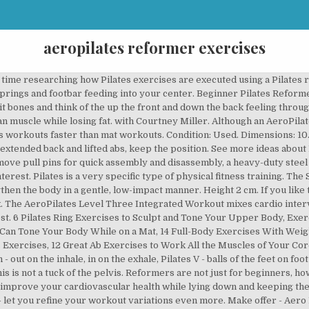
aeropilates reformer exercises
ce home. Le Pilates est un entraînement à faible impact qui accroît la force, définit les muscles et augmente la flexibilité. Experience the benefits of AeroPilates in this total body workout, perfect for stretching out, strengthening muscles and joints, and increasing your cardiovascular health. She is also certified in Pilates and by the National Association of Sports Medicine. If you are more advanced, you could insert. Along with beginner workouts, the DVD contains helpful information that will enable you to get the most from Pilates. Read more. Data sheet. Enjoy the videos and music you love, upload original content, and share it all with friends, family, and the world on YouTube. As with other Reformers, not having the Box limits the exercises you can perform on the Reformer. This is another ideal choice of a Pilates machine for those have sufficient budget and yet want a machine with premium features and components. Learn More. The AeroPilates Reformer does not come with the Box. Aero pilates reformer. Kristin McGee is a certified personal trainer and currently teaches yoga and meditation for Peloton. Press out, stay out, then lower the heels for 3 counts and raise for 3. 0 bids. Thread the long straps through the loops and handles; be sure the metal clip is on the outside. Get Prices for the Reformer 5102. A strap is also included. Keep in mind that you should have a good understanding of how to use a reformer before doing this workout on your own. Inhale to press out, exhale takes the heels down, inhale lifts the heels, exhale to bring carriage in. These Pilates pros show their expertise so you can see where you are going with the exercises, but please don't be intimidated! AeroPilates Reformer Plus 379. Contains 32 individual exercises; 91.5 cm Wide x 70 cm High; Designed and Printed by Stamina Products USA; Most suitable for AeroPilates Reformers but can be used as a reference for any brand of Reformer. Attach 2-3 springs … Learn More. Each photo includes equipment notes, safety tips, and a few cues. How Do You Use a Pilates Reformer for the Best Workouts? Pure Pilates Workout Level 1 DVD. Keep the arms engaged in the back and in your peripheral vision. Complete with introductory work-out … This leads to a stronger, healthier you. You’ll be equipped to do so many more exercises and make the most of your Reformer. We start with foot work and end with a nice hip work section that will strengthen your lower body while improving flexibility in your hips. Stamina Aeropilates 55-4272 Aero Pilates Reformer Trainer Exercise Machine EUC $ 199.95. Use your exhale to bring the carriage in briskly. Availability date: 2020-07-21. This reformer is also ideal for taller individuals because of the 2″ of extra platform travel (67″ total). Heels Lower Lift. Fans of at-home exercise equipment have long been talking about the Aeropilates brand. AeroPilates® Reformer. I'm able to do every exercise I can think of from … Learn More. Here are clips from the AeroPilates Level 1 Pure Pilates workout for the 5 cord reformer featuring Marjolein Brugman. 7. Feb 12, 2016 - Explore Carol Gordon's board "Aeropilates reformer exercise chart" on Pinterest. The reformer is named as such because it brilliantly transforms and corrects the natural imbalances that arise from our daily repetitive stresses like sitting too much and being inactive or moving incorrectly. £325.00. $459.99 Now. For people who are worried about exercise causing them to bulk up, rather than slim down, AeroPilates is a solution for that too. AeroPilates Box and Pole Enhance your AeroPilates routine with the Box and Pole accessory bundle.. Elevate Your Workouts. with Courtney Miller. If you want to take your workout up a notch, you can insert the, Sit close to the edge of the carriage on non-slip pads if you have them. The platform is attached to one end of the reformer with springs, which allow adjustable levels of resistance. Thank you, {{form.email}}, for signing up. The two DVD pack includes the new AeroPilates Primer and the Basic Workout Package. Don't just hinge of your thighs. The short box goes over the shoulder blocks. Adductors, glutes, quads, hamstrings, calves, and abs. Four different grip positions allow for a wide range of mo