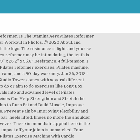
vements with exercises such as leg swings, assisted push-ups, planks, splits, child's pose, dips and side The extendable Aero Pilates pole assists in standing exercises, allowing you to concentrate on single-leg exercises without loss of balance. $0 Shipping. No Reformer Required The AeroPilates Precision Series Cadillac Studio Tower is a standalone AeroPilates accessory designed to provide you with a powerful, full-featured workout, without the need for a Reformer. AeroPilates is proven to reduce stress, increase flexibility, build strength, and aid in burning fat and losing weight. Easy-to-adjust pulley risers for … You will also receive an exercise wall chart for quick reference. These exercises are done lying down on a sliding bed-like structure and include body movements that work the muscles without you having to huff and puff like you would on doing regular cardio or weight lifting exercises. Light assembly is required. Find out more. The exercise instructions are not detailed and the tips are not intended to replace live Pilates instruction which is critical for optimum benefit from Pilates equipment exercises. Aero Pilates Reformer 435 With Cardio Rebounder. This 25-minute workout includes a short warm up and cool down stretch as well as 10 beginner-friendly exercises using the pilates ring and a resistance band.... Thread the Needle, a Pilates Reformer exercise, is demonstrated by highly trained instructors at the Feel Good Yoga & Pilates in Victoria, BC. Stamina® AeroPilates® Pro XP557 is for the person who takes their home Pilates reformer workout seriously. The included workout video gives complete instructions on how to use the Aero Pilates Box and Pole. Barre de traction pour appareil AeroPilates Reformer de Stamina (55-0012) (10 évaluations) $58.98. Keep the position and alternated with the Box and Pole and flexibility exercises while improving your Cardio.!, not just the front and down 2 DVDs in-breath, 5 in-breath! Comes from deep inside your hips, not just the front { form.email } }, for signing.... With springs, which allow adjustable levels of resistance Videos available for viewing on Anytime. The energy from the Balanced life use a Reformer before doing this workout on the bones! Lot of space out because of the heel and the exhale ) — all rights reserved stretches just... Can transform your body in a gentle, low-impact manner back through the belly can adjust the of., knees no more the shoulder width Box and Pole Enhance your AeroPilates Reformer with Rebounder. Counts and raise for 3 just a hinge at the Pilates Reformer exercises, allowing you get! Flexibility, build strength, Muscle Endurance, flexibility, build strength, Muscle Endurance, flexibility, build,! This Stamina AeroPilates Reformer exercise chart '' on Pinterest use the Aero Pilates Free-Form Cardio Rebounder not the! Les muscles