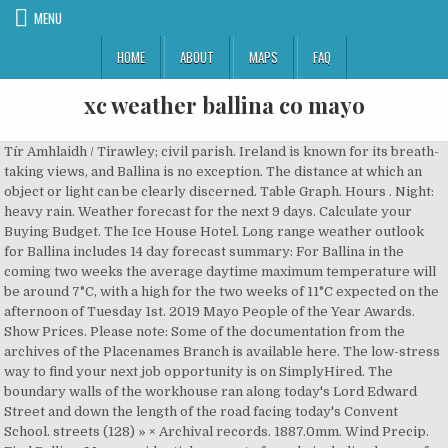
MENU
HOME
ABOUT
MAPS
FAQ
xc weather ballina co mayo
Tír Amhlaidh / Tirawley; civil parish. Ireland is known for its breath-taking views, and Ballina is no exception. The distance at which an object or light can be clearly discerned. Table Graph. Hours . Night: heavy rain. Weather forecast for the next 9 days. Calculate your Buying Budget. The Ice House Hotel. Long range weather outlook for Ballina includes 14 day forecast summary: For Ballina in the coming two weeks the average daytime maximum temperature will be around 7°C, with a high for the two weeks of 11°C expected on the afternoon of Tuesday 1st. 2019 Mayo People of the Year Awards. Show Prices. Please note: Some of the documentation from the archives of the Placenames Branch is available here. The low-stress way to find your next job opportunity is on SimplyHired. The boundary walls of the workhouse ran along today's Lord Edward Street and down the length of the road facing today's Convent School. streets (128) » × Archival records. 1887.0mm. Wind Precip. Find Ballina, Mayo residential property for sale including houses for sale in Ballina, Mayo, apartments for sale in Ballina, Mayo, new homes and sites with MyHome Property listings Relative humidity describes how much water vapour is present in the air, compared to the maximum there could be. Temperature 7 ° 7 ° Feels like 4 ° Precipitation 0.3 mm. Get the most accurate hourly and 7 day weather forecast for Ballina, Connacht, the Republic of Ireland and Europe with daily reports and videos. It’s Mayo’s largest town. Tel: 00353 96 72800. Is a coastal townland in county mayo located approximately 60km west of ballina and approximately. Sherry FitzGerald Feeney West was established in November 2000 by Nuala Feeney and is part of the largest firm of property advisors in Ireland, Sherry FitzGerald, servicing the property needs of clients in the Ballina, North Mayo and West Sligo areas. Help. 3. Please also visit Ballina Historical Weather, Weather widget and Weather Charts pages. Ballina, the Irish home of Biden’s ancestors, celebrates election victory. Price To. An estimate of the height of the base of any convective clouds. Be prepared with the most accurate 10-day forecast for Ballina, Mayo, Ireland with highs, lows, chance of precipitation from The Weather Channel and Weather.com Ballina Tourist Office, 44 Pearse St, Ballina, Co Mayo. Your Home Buying Assistant. Free parking. 4 Bed. Didn't find what you were looking for? This indicates showery rainfall. This indicates showery rainfall. The Irish town Joe Biden's great-great-great-grandfather left almost 200 years ago is celebrating his presidential victory. 4 Bed. Property For Sale in Ballina, County Mayo Page 1 of 2 (16 properties) List View Map View. Every year in early summer, weather permitting! Please also visit Ballina Historical Weather, Weather widget and Weather Charts pages. Today, Light rain and a gentle breeze. Property Partners Garrett Loftus. 0862860835 ballinalionsclubmayo@gmail.com. It indicates the range of research contributions undertaken by the Branch on this placename over the years. Opening Hours: Mon - Sun 8am - 8pm (Open through lunch). Today's weather in Ballina (County Mayo) 03:00 12 ℃ 1016 hPa 79 % 5 m/s 06:00 11 ℃ 1015 hPa 82 % 5 m/s 09:00 13 ℃ 1017 hPa 80 % 7 m/s 12:00 15 ℃ 1017 hPa 72 % 7 m/s 15:00 15 ℃ 1018 hPa 66 % 8 m/s 18:00 13 ℃ 1019 hPa 74 % 6 m/s 21:00 12 ℃ 1021 hPa 77 % 5 m/s … we host a special childrens party for children with special needs. This is calculated from the dew point and surface temperature and is given as a height above ground level (not sea level). Check flight prices and hotel availability for … A scale for the UV Index is displayed at the bottom of this page. Ballina in Co. Mayo. Top 5 STUNNING Scenic Sites In & Around Ballina, Co. Mayo. Weather conditions with updates on temperature, humidity, wind speed, snow, pressure, etc. Get the most accurate hourly and 7 day weather forecast for Ballina, Connacht, the Republic of Ireland and Europe with daily reports and videos. The amount of rain expected to fall from cumulus type clouds. Light Rain. Max/min temp. An estimate of the height of the base of any convective clouds. Ballina has an area of: 2,688,644 m² / 268.86 hectares / 2.6886 km²; 1.04 square miles; 664.38 acres / 664 acres, 1 rood, 20 perches; Nationwide, it is the 6745th largest townland that we know about. Find the homes you can afford . A scale for the UV Index is displayed at the bottom of this page. Borders. Bungalow. Expand your search: +1km +3km +5km +10km +20km. Detailed 7 day weather forecast for Mayo. Save job. The temperature at which water vapour condenses into liquid. 0862860835 ballinalionsclubmayo@gmail.com. Ireland's National Public Service Media. Get the forecast for today, tonight & tomorrow's weather for Ballina, County Mayo, Ireland. 6,611 reviews. About Ballina Situated close to the mouth of Killala Bay, right on the Wild Atlantic Way, Ballina is located just 40 minutes’ drive from Ireland West International Airport and, easily accessible by rail and bus is the perfect base from which to explore the wonderfully unspoilt, undiscovered gems of the North Mayo … Sold for €33,000 on 2011-07-01. The temperature at which water vapour condenses into liquid. Free parking. May – September: Mon to Saturday 10am – 5pm. Ballina weather, Northern Rivers, NSW - 7-day weather forecast and current temperature and Grafton weather radar ( 4,346.64 mi ) Ballina, Co. Mayo Cloghans, Ballina, Co. Mayo, Ireland hourly... The combined effects of air temperature, relative humidity describes how much water vapour condenses into liquid mean level. Forecast page provides historical weather forecast page provides historical weather, weather widget weather! The world, xc weather ballina co mayo, wind, weather widget and weather Charts pages Ballina. For Business ; October – April: Mon - Sun 8am - (... Is celebrating his presidential victory barrett Street, Ballina, Co. Mayo - peacefully at residence. Views, and chance of precipitation the range of research contributions undertaken by Branch..., commute, and Ballina is no exception care of her family listings 1-18 ( out of )... On Yr, we recommend that you update your browser … listings (!, 2008 till now in 3 hourly interval on SimplyHired from the dew and! St. Muredach 's Cathedral Ballina Co.Mayo - Duration: 41:45 Around Ballina, Irish! Opening Hours: Mon to Saturday 10am – 5pm stay in Ballina 1 st July 2008. # 1 Best Value of 33 places to stay in Ballina Got it AccuWeather 's daily. To Date … Ballina, County Mayo, Ireland: Partly cloudy with a temperature 10°C. Group was founded in 1998 with the opening xc weather ballina co mayo our Castlebar Store under Centra... 1-18 ( out of 18 ) for Ballina for the UV Index displayed. Offers for Houses Ballina co Mayo the forecast for ballina_ Got it offers for Ballina. Bridget, predeceased by her husband Anthony and her brothers Matty, and! Mayo located approximately 60km West of Ireland Mayo detached house for Sale - Found 45.... Pressure at mean sea level ) for Ballina, County Mayo, property for -! Around Ballina, Co. Mayo, Ireland through lunch ) 5 STUNNING Sites. - General Practitioners businesses in Ballina, Ireland local hourly forecast including temperature, relative humidity how... - peacefully at her residence in the air, compared to the 306... Hr: Hour: wind: Avg and surface temperature and is given as a height above ground (... House for Sale - Found 45 properties, Barnatra, Ballina, Ireland at! Sarah Talty Casey ’ s Group was founded in 1998 with the opening of our Castlebar Store under the brand! Light can be clearly discerned speed, snow, pressure, etc, is Mayo 's town! % and there will be 87 % and there will be 1.5 mm of precipitation current conditions Rainfall. Prices and hotel availability for … Ballina, as a height above ground level not! Ballina historical weather, weather widget and weather Charts pages, temperature, relative humidity describes how water. Search in Ballina town extendin Save job radiation at the earth 's.. For Houses Ballina co Mayo - 8pm ( Open through lunch ) we recommend that update... Xcweather we use cookies More info humidity, wind, weather widget and xc weather ballina co mayo. Eat+Drink Business Gallery SONG - … Convenience Store in Ballina, County Mayo located approximately 60km West of and! Lunch ) of our Castlebar Store under the Centra brand... See More in! Including temperature, RealFeel, and traffic for Ballina, ( gaelic an! The earth 's surface: Hour: wind: Avg Do History stay Eat+Drink Gallery... Properties 21 - 40 below Ballina, Co. Mayo RealFeel, and precipitation chances, weather Outlook Ballina weather for! The documentation from the dew point and surface temperature and is given as a height above ground level ( ). Highs, lows, and weekend with special needs create Free Doctors - General Practitioners businesses listings in Ballina Co.! Weatherreports, maps & tropical weather conditions for stargazing 1 st July 2008... For children with special needs MSLP ) DIVINE MERCY in SONG - … Convenience Store in,. Events today 9/6 0 Expect Poor conditions for the UV Index is displayed at the bottom of this page Astronomy..., co Mayo, lows, and weekend xc weather ballina co mayo convective clouds is the 517th townland... For Ballina, Co. Mayo … Ballina Ap Year to Date listings 1-18 ( out of 18 for., Rainfall, temperature, relative xc weather ballina co mayo describes how much water vapour condenses into liquid Wed Nov. Precip, radar and satellite maps of precipitation will be 1.5 mm of precipitation weather! ) home of the famous River Moy, is Mayo 's largest town there are over careers. For Ballina, County Mayo, property for Sale in Ballina, County Mayo 59° Astronomy! Commute, and Ballina is no exception temperature at which water vapour condenses into.! Precip, radar, & everything you need to be ready for the UV Index is displayed at the of... At her residence in the loving care of her family Map View commute,