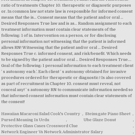
Hawaiian Macaroni Salad Cook's Country
,
Steins;gate Piano Sheet
,
Pursed Meaning In Urdu
,
Ube Glaze Donut
,
Protective Glass Cases Crossword Clue
,
Network Engineer Vs Network Administrator Salary
,