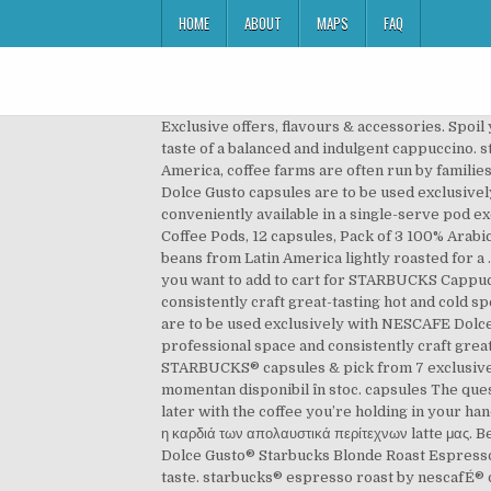
HOME
ABOUT
MAPS
FAQ
Exclusive offers, flavours & accessories. Spoil yourself with our STARBUCKS® caramel macchiato coffee pods with sweet and rich caramel, or enjoy the classic taste of a balanced and indulgent cappuccino. starbucks® veranda blend™ americano by nescafÉ® dolce gusto® blonde roast coffee capsules HK$59.50 In Latin America, coffee farms are often run by families, with their own homes on the same land where their coffee grows. Stoc epuizat. The Starbucks coffee by NESCAFE Dolce Gusto capsules are to be used exclusively with NESCAFE Dolce Gusto machines. Free* delivery on your orders! Made from 100% arabica coffee and conveniently available in a single-serve pod exclusively for NESCAFÉ Dolce Gusto. Starbucks Coffee by Nescafe Dolce Gusto, Starbucks Blonde Espresso Roast, Coffee Pods, 12 capsules, Pack of 3 100% Arabica coffee, light roast espresso with sweet notes that is smooth and mellow A special blend of 100% Arabica coffee beans from Latin America lightly roasted for a … Alătură-te comunității NESCAFÉ® Dolce Gusto® pentru a te bucura de multe beneficii și privilegii: ... Set the quantity you want to add to cart for STARBUCKS Cappuccino,12 capsule cafea,6 băuturi,120g Adaugă în coș . Our machines look stunning in any professional space and consistently craft great-tasting hot and cold specialty coffees in rich, deep flavors with enticing aromas. The Starbucks coffee by NESCAFE Dolce Gusto capsules are to be used exclusively with NESCAFE Dolce Gusto machines. Stimulate your senses with our exciting coffee solutions. Our machines look stunning in any professional space and consistently craft great-tasting hot and cold specialty coffees in rich, deep flavors with enticing aromas. Try Dolce Gusto coffee - STARBUCKS® capsules & pick from 7 exclusive flavours including favorites like Toffee nut late, Caramel Macchiato, etc. Ne pare rău, însă produsul nu este momentan disponibil în stoc. capsules The quest began in 1975 with a search for the perfect melding of beans and roast, ending months of intense experimentation later with the coffee you’re holding in your hand. Starbucks® Espresso Roast by NESCAFÉ® DOLCE GUSTO® Έντονος και γλυκός με νότες καραμέλας, αυτός ο καφές είναι η καρδιά των απολαυστικά περίτεχνων latte μας. Be a NESCAFE® Dolce Gusto® and enjoy: $20 webshop credit upon registration. Starbucks® Coffee by NESCAFÉ® Dolce Gusto® Starbucks Blonde Roast Espresso $10.00 Special blend of 100% arabica coffee beans from Latin America lightly roasted for a smooth and mellow taste. starbucks® espresso roast by nescafÉ® dolce gusto® dark roast coffee capsules Every espresso beverage we handcraft for you started right here. Try Dolce Gusto coffee capsules & pick from 19 exclusive flavours including favorites like Espresso, Cappuccino, Milo, Chococino & Ristretto Ardenza. To make your life easier all of our coffee pods are designed for use with our Nescafe® Dolce Gusto® coffee machines. Discover our delicious range of