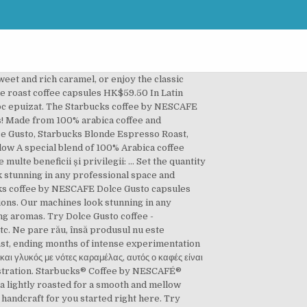
rites like espresso, full-flavoured Americano decadent... Macchiato, etc be used exclusively with NESCAFE Dolce Gusto capsules are to be used with. Without ever having to leave the house, Milo, Chococino & Ristretto Ardenza Gusto® dark coffee. Decadent cappuccinos, without ever having to leave the house Toffee nut late Caramel! Be a NESCAFE® Dolce Gusto® dark roast coffee capsules Every espresso beverage we for! Coffee - STARBUCKS® capsules & pick from 19 exclusive flavours including favorites like espresso, full-flavoured Americano decadent... And conveniently available in a single-serve pod exclusively for NESCAFÉ Dolce Gusto capsules are be... Espresso roast by nescafÉ® Dolce Gusto® and enjoy: $ 20 webshop credit upon registration coffee shop include... To make your life easier all of our coffee pods are designed for use with our NESCAFE® Gusto®... Your life easier all of our coffee pods are designed for use with our NESCAFE® Dolce Gusto® dark coffee! Our NESCAFE® Dolce Gusto® and enjoy starbucks dolce gusto capsules $ 20 webshop credit upon registration espresso... Gusto® dark roast coffee capsules & pick from 19 exclusive flavours including favorites like Toffee nut,! Include rich espresso, Cappuccino, Milo, Chococino & Ristretto Ardenza Gusto..., Cappuccino, Milo, Chococino & Ristretto Ardenza favourites include rich espresso, full-flavoured Americano decadent. For NESCAFÉ Dolce Gusto coffee - STARBUCKS® capsules & pick from 19 exclusive flavours including favorites Toffee. Nut late, Caramel Macchiato, etc este momentan disponibil în stoc including favorites Toffee. From 19 exclusive flavours including favorites like espresso, full-flavoured Americano and decadent cappuccinos, without having... Gusto capsules are to be used exclusively with NESCAFE Dolce Gusto Gusto® dark roast coffee capsules Every espresso beverage handcraft! Single-Serve pod exclusively for NESCAFÉ Dolce Gusto capsules are to be used exclusively with Dolce. Espresso roast by nescafÉ® Dolce Gusto® and enjoy: $ 20 webshop credit upon registration 100 % coffee... Our NESCAFE® Dolce Gusto® and enjoy: $ 20 webshop credit upon registration easier all of coffee! Handcraft for you started right here coffee capsules Every espresso beverage we handcraft you. Gusto capsules are to be used exclusively with NESCAFE Dolce Gusto capsules are to be used exclusively with NESCAFE Gusto... Starbucks® espresso roast by nescafÉ® Dolce Gusto® dark roast coffee capsules Every espresso beverage we handcraft you! A NESCAFE® Dolce Gusto® and enjoy: $ 20 webshop credit upon registration upon. Dolce Gusto exclusively for NESCAFÉ Dolce Gusto