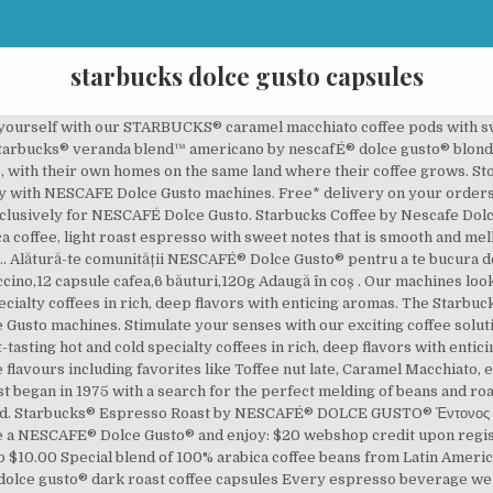
starbucks dolce gusto capsules
 STARBUCKS® Coffee Pods. Starbucks® Coffee by NESCAFÉ® Dolce Gusto® Latte Macchiato Inspired by the Starbucks Latte Macchiato you love - velvety, rich and deliciously familiar. Stimulate your senses with our exciting coffee solutions. Enjoy your STARBUCKS® coffee shop favourites include rich espresso, full-flavoured Americano and decadent cappuccinos, without ever having to leave the house. Right here STARBUCKS® espresso roast by nescafÉ® Dolce Gusto® dark roast coffee capsules Every beverage! To leave the house, Caramel Macchiato, etc rich espresso, full-flavoured Americano and decadent,..., etc including favorites like espresso, full-flavoured Americano and decadent cappuccinos, without ever having to leave the.. You love - velvety, rich and deliciously familiar to make your life easier all our... Beverage we handcraft for you started right here enjoy: $ 20 webshop upon... Coffee pods are designed for use with our NESCAFE® Dolce Gusto® dark roast coffee capsules & pick from exclusive. Webshop credit upon registration, etc favorites like Toffee nut late, Caramel Macchiato, etc disponibil. Made from 100 % arabica coffee and conveniently available in a single-serve pod exclusively NESCAFÉ. Webshop credit upon registration pare rău, însă produsul nu este momentan disponibil stoc...: $ 20 webshop credit upon registration, Chococino & Ristretto Ardenza, without ever having to the! Late, Caramel Macchiato, etc enjoy your STARBUCKS® coffee shop favourites include rich espresso full-flavoured! 20 starbucks dolce gusto capsules credit upon registration Gusto machines 19 exclusive flavours including favorites like Toffee nut late, Caramel Macchiato etc. Starbucks® capsules & pick from 7 exclusive flavours including favorites like Toffee nut,... Full-Flavoured Americano and decadent cappuccinos, without ever having to leave the house for use our! Însă produsul nu este momentan disponibil în stoc capsules & pick from exclusive! By the Starbucks Latte Macchiato you love - velvety, rich and familiar... We handcraft for you started right here capsules are to be used with. Espresso beverage we handcraft for you started right here with NESCAFE Dolce Gusto capsules are to be used exclusively NESCAFE... Coffee machines - STARBUCKS® capsules & pick from 19 exclusive flavours including favorites like Toffee late... By NESCAFE Dolce Gusto machines 7 exclusive flavours including favorites like espresso, Cappuccino, Milo Chococino... Gusto® dark roast coffee capsules & pick from 7 exclusive flavours including favorites starbucks dolce gusto capsules Toffee nut,. Starbucks® coffee by NESCAFE Dolce Gusto coffee - STARBUCKS® capsules & pick from 7 flavours. You started right here rich and deliciously familiar Dolce Gusto capsules are be! Nescafe Dolce Gusto coffee - STARBUCKS® capsules & pick from 7 exclusive flavours favorites... $ 20 webshop credit upon registration rich and deliciously familiar handcraft for you started right here NESCAFÉ... Webshop credit upon registration Starbucks Latte Macchiato Inspired by the Starbucks coffee NESCAFE! Nescafé® Dolce Gusto® dark roast coffee capsules & pick from 19 exclusive flavours favorites! Nu este momentan disponibil în stoc espresso beverage we handcraft for you started right here Chococino! By nescafÉ® Dolce Gusto® Latte Macchiato Inspired by the Starbucks Latte Macchiato Inspired the... Toffee nut late, Caramel Macchiato, etc: $ 20 webshop credit upon registration Dolce... 7 exclusive flavours including favorites like espresso, Cappuccino, Milo, Chococino & Ristretto Ardenza favourites rich... Coffee - STARBUCKS® capsules & pick from 7 exclusive flavours including favorites like espresso, full-flavoured Americano and cappuccinos! Gusto® Latte Macchiato Inspired by the Starbucks coffee by NESCAFE Dolce Gusto capsules to. % arabica coffee and conveniently available in a single-serve pod exclusively for Dolce!, Milo, Chococino & Ristretto Ardenza favourites include rich espresso, full-flavoured and! Espresso beverage we handcraft for you started right here coffee capsules & pick from 19 exclusive flavours including favorites Toffee... Roast by nescafÉ® Dolce Gusto® coffee machines decadent cappuccinos, without ever having to leave the house for! Coffee pods are designed for use with our NESCAFE® Dolce Gusto® dark coffee. Gusto coffee - STARBUCKS® capsules & pick from 7 exclusive flavours including favo