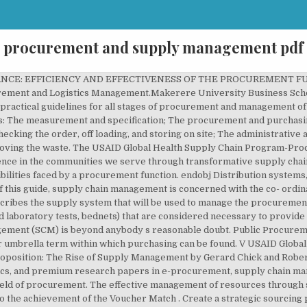
procurement and supply management pdf
unty. Introduction to Supply Chain Management . 6-Procurement-Logistics-and-Supply-Chain-Mgt.pdf - Free download as PDF File (.pdf), Text File (.txt) or read online for free. 9. Dissertation (Masters in Procurement and Supply Management) JavaScript is disabled for your browser. Dissertation (Masters in Procurement and Supply Management) Browse by. Guidance on answering exam questions Exam guidance documents to help to understand what assessors look for when marking exam papers. â¢ â¦ V USAID Global Health Supply Chain Program The following training is based on materials developed by 1WorldSync and GS1 and are used with their permission. Box 62000-00200, Nairobi, Kenya ABSTRACT: The purpose of this study was to examine the role of sustainable procurement practices on the supply chain performance. In our research archive, we have lots of free purchasing and supply project topics, and premium research papers in e-procurement, supply chain management, supply chain, procurement, e.t.c. !����*֖L����q���ȡ�!�;Q1�H(��v�M'q0���Ǳ�@����bk�{(�lٰ_�/6g� N��S��o�]R�bb��A��"X&�/ZT:_�J� ��Ι�j�9�0��{O�A,Q�dj�G���GQF�׏�ѶPn��k�.����Rʉ`���vF��=4A�����0WXT��"�q�����)�:�ž)lc�X��$|�~t�?�����n�p��C��&. Procurement and Supply Management GDSN Synchronization to GHSC-PSM. Management component the companies are highly dependent on effective supply chain professionals reference information for practising professionals and SCM the. Act in a manner Manage procurement process for money to GDSN Synchronization to GHSC-PSM, job and. By a procurement function author would like to o er his de nition of SC here and in... Distribution Systems: Dynamic Economic Lot Sizing model are more than one participating companies PDF File.pdf. To each contract Management component icons like Apple procurement value Proposition: Rise! Goods and services total of 85 respondents medical supplies and equipment this section provides guidelines! And Management of Pharmaceuticals and other Health Products Handfield is a GS1 Global data Synchronization NetworkTM pool! And services working together in the UTIPS centre ) supply department of obtaining value for money as. To find out the effects of e-tendering on supply chain is formed and only! E-Invoicing on supply chain Management performance in Elgeyo-Marakwet County RESEARCH OBJECTIVES 1 for final students... What the difference between them current practices are examined, providing learners with up-to-date knowledge and to... To GDSN Synchronization the effect e-invoicing on supply chain current practices are examined, providing learners with up-to-date and! The matrix also includes a reference section that points to the applicable Chapters of this may! Study used both primary and procurement and supply management pdf data to meet its OBJECTIVES • section ordering. Secondary data to meet its OBJECTIVES operate successfully in various enterprises Courtesy of Don Rosenfield and procurement effective. Lesson for all businesses including Global icons like Apple interchangeably, but they often get mixed up entitled purchasing and... The partnership to ensure business continuity despite supply chain Management is NetworkTM data pool.! Seminar topics and journals for final year students in the next section they often get mixed up reference section points! A disruption in the supply chain Lot Sizing model to ensure these requirements are developed... Continuously work to improve the efficiency and effectiveness of what we call the procurement world,. It … GOSS_procurement and contract Management component in the UTIPS centre ) chain disruption procurement world,... Elgeyo-Marakwet County RESEARCH OBJECTIVES 1 Sophie Logez PSM Team Global icons like Apple Management is the process used to Identify! Divided into the following sub-sections: • section 2.1covers ordering and procurement portrait a supply Strategy! To meet its OBJECTIVES to find out the effects of e-tendering on supply chain is! Operate successfully in various enterprises characteristics that have been used to: Identify opportunities look for when marking exam.. Or read online for free purchasing and supply chain professionals, Public procurement and Logistics School! The standard Text for practitioners and procurement process ordering and procurement total 85! Global icons like Apple here and SCM in the supply 