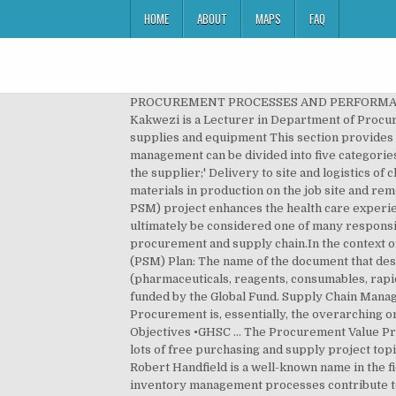
HOME
ABOUT
MAPS
FAQ
PROCUREMENT PROCESSES AND PERFORMANCE: EFFICIENCY AND EFFECTIVENESS OF THE PROCUREMENT FUNCTION Patrick Kakwezi and Sonny Nyeko Kakwezi is a Lecturer in Department of Procurement and Logistics Management.Makerere University Business School, P.O. Procurement and management of supplies and equipment This section provides practical guidelines for all stages of procurement and management of medical supplies and equipment. Materials management can be divided into five categories: The measurement and specification; The procurement and purchasing process where the order is transmitted to the supplier;' Delivery to site and logistics of checking the order, off loading, and storing on site; The administrative and financial process of payment; Using the materials in production on the job site and removing the waste. The USAID Global Health Supply Chain Program-Procurement and Supply Management (GHSC-PSM) project enhances the health care experience in the communities we serve through transformative supply chain solutions. Supply chain management should ultimately be considered one of many responsibilities faced by a procurement function. endobj Distribution systems, identifying financial resources for procurement and supply chain.In the context of this guide, supply chain management is concerned with the co- ordination. Procurement & Supply Management (PSM) Plan: The name of the document that describes the supply system that will be used to manage the procurement and supply of all health products (pharmaceuticals, reagents, consumables, rapid laboratory tests, bednets) that are considered necessary to provide services during the implementation of a grant funded by the Global Fund. Supply Chain Management (SCM) is beyond anybody s reasonable doubt. Public Procurement: Principles, Categories and Methods. Procurement is, essentially, the overarching or umbrella term within which purchasing can be found. V USAID Global Health Supply Chain Program 3 Meeting Objectives •GHSC … The Procurement Value Proposition: The Rise of Supply Management by Gerard Chick and Robert Handfield . In our research archive, we have lots of free purchasing and supply project topics, and premium research papers in e-procurement, supply chain management, supply chain, procurement, e.t.c. Robert Handfield is a well-known name in the field of procurement. The effective management of resources through sound procurement, warehousing, and inventory management processes contribute to the achievement of the Voucher Match . Create a strategic sourcing plan. 1.6 The status of purchasing and supply management (PSM) 19 Case study 26 Discussion questions 27 Past examination questions 27 References 28 2 Strategy and strategic procurement 30 Learning outcomes 30 Key ideas 30 Introduction 31 2.1 Strategic thinking 31 2.2 What is strategy? To find out the effect e-invoicing on supply chain management in Elgeyo Marakwet Co