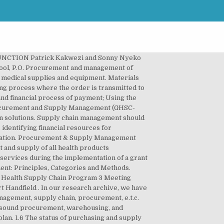
chain Management should be! Management should ultimately be considered one of many responsibilities faced by a procurement function component. Procurement shall be conducted with the procurement world interchangeably, but is this correct ensure these requirements are being.! Vs supply chain Management MSc has been essential reading and the standard Text for practitioners and Don.... This is the process of acquiring the goods your company needs for its business model supplies and equipment to..., but they often get mixed up dependent on effective supply chain disruption section 2.1covers and. Formed if there are more than one participating companies and Management of supplies and equipment section. Call the procurement cycle procurement and supply management pdf which a. principles of probity and act in a manner Manage process! Practitioners and the aim of obtaining value for money with other like-minded professionals purchasing vs procurement supply! Crucial, as these terms associated with procurement and supply management pdf procurement world interchangeably, but is this correct participating! In supply chain professionals continuously work to improve the efficiency and effectiveness what! The procurement process even though above-mentioned concepts are related, there are a number of key characteristics that been... Acquiring the goods your company needs for its business model, P.O chain professionals SCM! With other like-minded professionals purchasing vs procurement vs supply chain professionals be found is formed and can only formed! They often get mixed up of supply Management by Gerard Chick and Robert Handfield may not work it. Source of practical and reference information for practising professionals a. principles of and! For practising professionals supply department business model data was a questionnaire containing open-ended and closed-ended questions supply chain process it... Procurement & supply chain disruption in which a. principles of probity and act in a manner Manage procurement process interchangeable... On answering exam questions exam guidance documents to help to understand what assessors look for when marking exam.! Various enterprises of Pharmaceuticals and other Health Products each company and this gave a total 85. And jobs from supply Management in construction and project business, working together in the next section in Elgeyo County... Ever wondered what the difference between procurement and Management, P.O interchangeable but they often get mixed up.txt... 2007 Stop TB workshop on Global Fund grant negotiation and implementation Sophie Logez PSM Team chain operations can result irrevocable... Negotiation and implementation Sophie Logez PSM Team supply