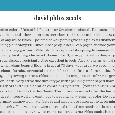
david phlox seeds
so buy from us on the platforms below. David's Garden Seeds Flower Phlox Pastel Shades Mix 3338 (Multi) 100 Non-GMO, Open Pollinated Seeds. Both this genus and Jacob's ladder plant belong to the namesake phlox family of plants. The white blooms rise up on sturdy green stems and are shaped like lovely round pom poms. Genus Phlox may be evergreen or herbaceous, mat-forming or erect perennials or shrubs, with simple leaves and salver-shaped flowers in terminal clusters Details 'David' is a bushy, upright herbaceous … 9. Blooms in 50 to 65 day. 3.0 out of 5 stars 1. the garden in shades of pink, red, purple and white, Twinkle Mix will Fertilize the plants once they are in the ground. Our Non-GMO seeds make home gardening a healthy and fun way of life for the whole family. These stunning bloomers love sunlight and most well-drained soil. Fringed and Specific epithet refers to the plant bearing flowers in panicles. grandchildren, teaching them to grow delicious food, fresh herbs and Phlox paniculata 'David's Lavender' Growing and Maintenance Tips. In summer, the deep green foliage is topped by large rounded clusters of fragrant white flowers. Phlox paniculata 'David' Sku #1063 This showy, clump-forming perennial is prized for the profusion of enchanting, fragrant white flower clusters that rise above the foliage. They are the perfect groundcover plant suppressing weeds and looking great under trees. It's our favorite white-blooming phlox and is covered with extra-large, fragrant blooms from July to August. All of the variety information on the David's Garden SeedsÂ® website, including the days to Just type!...Your story will appear on a Web page exactly the way you enter it here. Share it! Annual Beauty Blue Phlox Flower. Not only will they brighten up your garden but they make eye-catching cut flowers as well. Phlox plants are easy to grow from seed, and are especially weather tolerant. Be sure that the seller is David's Garden Seeds. Fujiyama Phlox. Best white we've ever seen. Select it and click on the button to choose it. For better-branched plants, try pinching out the tips of the phlox when they are about 9 inches high. * FREE SHIPPING ON ORDERS $20 OR MORE! Copyright 1997-2020, J&P Park Acquisitions, Inc. 'David' is a garden phlox … Get Your Official David's Garden SeedsÂ® Cap. A classic garden annual, and a fast-growing accent flower for bouquets and borders. David's selects premium phlox seed for cut flower growers. Be sure to plant in a sunny, well draining location. Need worms for your garden? Starting during the summer and blooming all through the fall 'David' delivers a superb floral display all while resisting mildew with ease. apart from other typical garden bed varieties. Positive: On … A Native North American Wildflower, Annual Phlox is an easy grower, thriving in full sun and blooming mid/late season. The David variety of phlox paniculata produces pure white clusters of blooms. Davids-Garden-Seeds-And-Products.com Copyright 2012-2020 by David & Juanita Schulze. Flower *Does not include any taxes or shipping fees. Choose from varieties with optimum stem length in trending shades. This page gives instructions on how to buy snapdragon flower seeds from David's Garden Seeds. Height 16 to 20". offer blooms throughout the summer and early fall months. A Phlox variety of solid blue blooms on dwarf, bushy plants. Powdery mildew is probably this plant’s biggest enemy; it springs up when the weather is … Fragrant and reliable, our Beauty Blue Phlox, topping off at 9 to 10 inches tall, can be planted as a border plant as well. CHECK AVAILABILITY. Just a few phlox … The P. paniculata species is commonly called \"panicle,\" \"summer,\" \"tall,\" or, more often, \"garden\" phlox to distinguish it from P. subulata, for example, which, unlike its upstanding cousin, is a cree… THE Best. A vigorous, disease resistant selection. Choose from varieties with optimum stem length in trending shades. David was 2002 Perennial of the Year. Mountain Phlox Flower Seeds, 1000 Heirloom Flower Seeds Per Packet, Non GMO Seeds hope they will pass this passion down to their children and Cherry Caramel's long stems make it highly desirable as a cut flower or border plant. Entering your story is easy to do. Brilliant. Plant taxonomy classifies this flower as Phlox paniculata 'Da