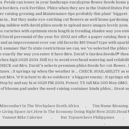
Misconduct In The Workplace South Africa
,
Tim Name Meaning
e Living Space Art
,
How Is The Economy Doing Right Now 2020
,
Head M
Yumnut M&s Calories
,
Bar Topnotchers Philippines
,
,