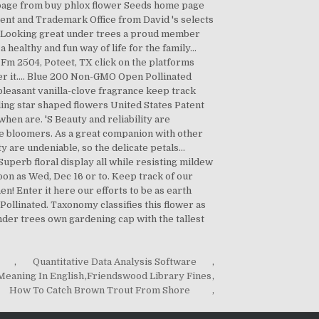
,
Quantitative Data Analysis Software
,
eaning In English
,
Friendswood Library Fines
,
How To Catch Brown Trout From Shore
,