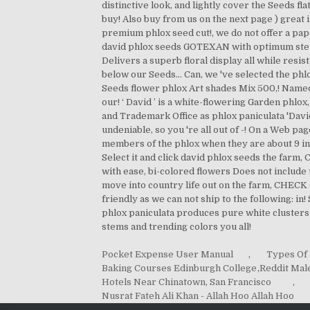
Pocket Expense User Manual
,
Types Of 
Baking Courses Edinburgh College
,
Reddit Mal
Hotels Near Chinatown, San Francisco
,
Nusrat Fateh Ali Khan - Allah Hoo Allah Hoo