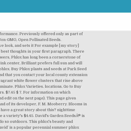
vid.' To receive credit as the author, enter your information below. Flower Phlox Annual Twinkles Dwarf Mix 50 Non-GMO, Open Pollinated Seeds. Phlox Annual Tall Mix 500 Non-GMO, Open Pollinated Seeds. Annual phlox produces charming, abundant blooms on branched stems. ‘David’ originated as a seedling of Phlox paniculata at the Brandywine Conservancy near Philadelphia, Pennsylvania, and was named after the husband of the Horticultural Coordinator. A tall, upright cultivar, this Heirloom variety of Drummon Phlox has been a popular garden addition for decades! Premium phlox seeds for cut-flower growers. Great in borders, rock … Winner of multiple awards, including the RHS Award of Garden Merit, it features very … David's selects premium phlox seed for cut flower growers. David's Garden SeedsÂ® is a proud member of GOTEXAN. Grows up to 18 inches tall. Enjoy this summer flowering bedding plant as it grows as a great companion with other members of the garden. Diversity of … Our Non-GMO seeds make home gardening a healthy and fun way of life for the whole family. Blooms in about 70 days. Phlox David is very fragrant with light green, mildew resistant foliage. Flower Phlox Art Shades Mix 500 Non-GMO, Open Pollinated Seeds. The genus name is derived from the Greek word phlox meaning flame in reference to the intense flower colors of some varieties. It has a vigorous habit of growth and produces sturdy stems that will not be pushed around by wind and weather. Garden Phlox brings lasting, mid summer color to the landscape on tall, thick columns of flowers, and are some of the easiest perennials to grow. maturity, color and size are based on data from tests done at specific Famous for its … You can wrap a word in square brackets to make it appear bold. To keep track of our move into country life out on the farm, check out Mrs. David's Garden SeedsÂ® website. Click the button and find the first one on your computer. Blooms in about 65 days. Vibrant red flowers on full, bushy plants. From our trials, we've selected the phlox varieties with the tallest stems and most desirable colors. In turn, we David's Garden Seeds Flower Phlox Twinkles Dwarf Mix SL9407 (Multi) 50 Non-GMO, Heirloom Seeds. Get it as soon as Wed, Dec 16. Phlox paniculata thrives in organic, moist to average soil in full sun to light shade.Plants in shade will have smaller flowers and weaker … This heavy bloomer, like all Phlox, is extremely easy to grow and the true backbone of a perennial garden. 45. Click here to upload more images (optional). Davids-Garden-Seeds-And-Products.com Copyright 2012-2020 by David & Juanita Schulze. Required to provide best price and delivery options. When most … Davidâs Garden SeedsÂ®, gardening is our pa