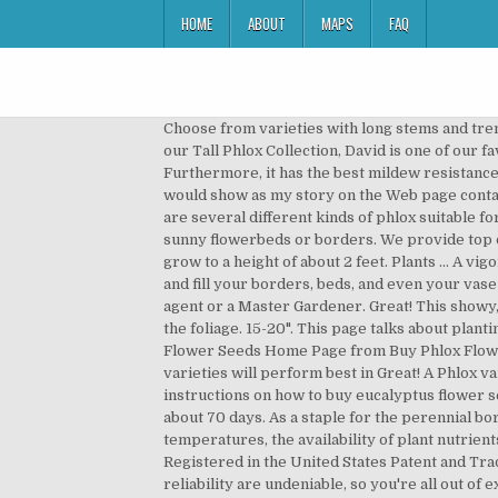
HOME
ABOUT
MAPS
FAQ
Choose from varieties with long stems and trending colors. Upload 1-4 Pictures or Graphics (optional). Diseases. performance. Previously offered only as part of our Tall Phlox Collection, David is one of our favourites, and other experts agree! Flower Phlox Annual Brilliant 200 Non-GMO, Open Pollinated Seeds. Furthermore, it has the best mildew resistance of any white Phlox … pointed flower petals give this phlox its distinctive look, and sets it For example [my story] would show as my story on the Web page containing your story.TIP: Since most people scan Web pages, include your best thoughts in your first paragraph. There are several different kinds of phlox suitable for almost any garden … Phlox With its copious late spring to summer flowers, Phlox has long been a cornerstone of sunny flowerbeds or borders. We provide top quality, Featuring clustered blooms of soft, rosey pink with a deeper pink center, Brilliant prefers full sun and will grow to a height of about 2 feet. Plants … A vigorous, disease resistant … Also excellent in beds. Also known as annual phlox. Buy Phlox plants and seeds at Park Seed and fill your borders, beds, and even your vase with radiant beauty! Blooms in about 70 days. your area, we recommend that you contact your local county extension agent or a Master Gardener. Great! This showy, clump-forming perennial is prized for the profusion of enchanting, fragrant white flower clusters that rise above the foliage. 15-20". This page talks about planting and growing carrots. Phlox seeds need a temperature of 65 F to germinate. Phlox Varieties. locations. Go to Buy Flower Seeds Home Page from Buy Phlox Flower Seeds. Very attractive dwarf type with sparkling star shaped flowers. $7.45 $ 7. For information on which varieties will perform best in Great! A Phlox variety of solid blue blooms on dwarf, bushy plants… (You can preview and edit on the next page). This page gives instructions on how to buy eucalyptus flower seeds from David's Garden Seeds. The cultivar is named after the husband of its developer, F. M. Mooberry. Blooms in about 70 days. As a staple for the perennial border it mixes well and continues to provide long summer color. Do you have a great story about this? nighttime temperatures, the availability of plant nutrients, many unknown climate factors and insects/pest interact to determine a variety's $4.45. David's Garden SeedsÂ® is Registered in the United States Patent and Trademark Office. When growing perennial phlox from seeds it is best to do so outdoors. This phlox's beauty and reliability are undeniable, so you're all out of excuses - time to get growing! FIRST IMPRESSIONS: Phlox paniculata ‘David’ is a popular perennial summer phlox cultivar. Although this phlox is touted to resist mildew I still try to avoid overhead watering. Height 20 to 26". non-GMO seeds so families can learn about gardening and love it. You can al