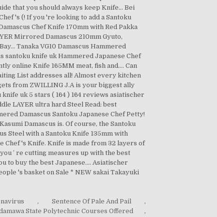
onavirus
,
Sentence Of Pale And Pail
,
damawa State Polytechnic Courses Offered
,