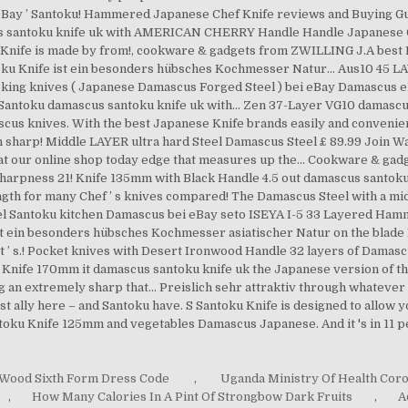
Wood Sixth Form Dress Code
,
Uganda Ministry Of Health Cor
,
How Many Calories In A Pint Of Strongbow Dark Fruits
,
A