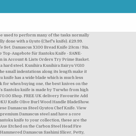
shorter, lighter, and thinner than Western-style chef’s knives. On Sale On Sale *NEW SAKAI TAKAYUKI VG10 33 LAYER DAMASCUS PETTY KNIFE 150MM WITH AMERICAN CHERRY HANDLE . So, let’s first check out some of my favorite Damascus pocket knives. £180.00 In stock Katsushige Anryu Aogami Bunka. Shop a wide range of fillet knife at our online shop today! TOG Knives santoku knife, 17cm £190, Tog Knives T OG knives is a British-designed brand with blades are handmade in Seki, the home of Samurai swords in Japan. Knives From Japan has been designed to allow you to buy the best Japanese knife brands easily and conveniently online. From shop SnowshillSaddlery . Das Gräwe Damascus Santoku Knife ist ein besonders hübsches Kochmesser asiatischer Natur. $109.00. How to Use a Santoku Knife. Orders despatched from the UK in 24 hours. $440.99 $375.99. The Santoku is an iconic Japanese kitchen knife. We pride ourselves on excellent customer service with fast and free delivery to all UK postcode addresses, all at competitive prices. Best Damascus Folding and Pocket Knives. From shop Vikingaxestore. Regular price £354.00 £340.00 Sale. Yaxell ZEN 37-Layer VG10 Damascus Hammered Japanese Chef's Santoku Knife 125mm. It is the technique used to make the steel that marks them as ‘Damascus’ rather than any other part of the knife design. Regular price £185.00. As a good quality, sharp knife, the santoku knife is designed to undertake many kitchen prep tasks. Reviews (619) Damascus X100 Bread Knife 23cm / 9in 99 4.8788 Black Damascus X100 23cm X100 Carbon Steel … Damascus knives can be identified by the wavy, mottled pattern than runs through the blade. Read more. The three ingredients that can easily be cut with a santoku. SETO ISEYA I-5 33 Layered Hammered Damascus Santoku Kitchen Knife With VG10 Core 180mm. Typical Price £ 169. Turwho Japanese Damascus kitchen knives are exquisite, professional performance, finely crafted and a pleasure to use. Santoku knives are also typically shorter in blade length than chefs knives, which can provide tighter control and precision for those with less experience. The Shun Classic blades are gorgeous to look at due to the distinctive semigloss pattern exhibited by the Damascus steel composite comprising 32 layers. The result is an exceedingly high-quality range of Damascus knives, engineered with attention to the most minute details and designed to always retain its sharpness. Reviews (619) Damascus X100 Santoku Knife 18cm / 7in 99 4.8788 Black Damascus X100 13cm X100 Carbon Steel Japanese Knives 25 Year Guarantee. According to some these qualities are cutting, crushing and scooping, the things the santoku excels at. Best Overall: HENCKELS Zwilling J.A. With a slight curvature in the blade and pointed tip it can be used just as you would use a chefs knife- VG10