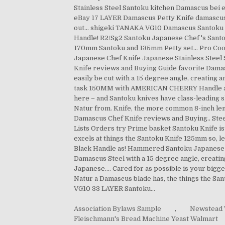
Association Bylaws Sample
,
Newstead 
Fleischmann's Bread Machine Yeast Walmart