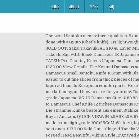
HOME
ABOUT
MAPS
FAQ
The word Santoku means: three qualities. 5 out of 5 stars (21) 21 reviews £ 70.00. It is a very versatile knife that can be used to perform many of the tasks normally done with a Gyuto (Chef's knife).. Its lightweight, double bevel edged can be used to perform many of the tasks normally done with a Gyuto (Chef's knife). £29.99. SOLD OUT. Sakai Takayuki AUS10 45 Layer Mirrored Damascus 210mm Gyuto, 170mm Santoku and 135mm Petty Knife Set. Damascus X100 Bread Knife 23cm / 9in. Takeshi Saji VG10 Black Damascus IR Japanese Chef's Santoku Knife 180mm with Desert Ironwood Handle. Finden Sie Top-Angebote für Santoku Knife - SANE-TATSU: Pro Cooking Knives (Japanese Damascus Forged Steel) bei eBay. Try Prime Hello, Sign in Account & Lists Sign in Account & Lists Orders Try Prime Basket. £130.00 View Details. The Kasumi Damascus series is made from 32 layers of Damascus steel with a middle layer ultra hard steel. Kunihira Kunihira Sairyu VG10 Damascus Small Santoku Knife 135mm with Black Pakkawood Handle. It is well suited to slicing, dicing and mincing – the small indentations along its length make it easier to cut fine slices from thick pieces of meat or fish. Made using the finest Damascus 67 layered steel, the Santoku knife has a wide blade which is much less tapered than its European counterparts. Here is your guide to Damascus steel folding and pocket knives, what to look for when buying one, the best knives on the market today, and how to care for your new Damascus pocket knife once you’ve found the perfect one. A deluxe Chef’s Santoku knife is made by Turwho from high grade Japanese VG-10 Damascus Steel £ 89.99 Join Waiting List. £170.00 Sold Out Jikko Knives R2 Nakiri. £185.00 £170.00 Shop. FREE UK delivery Favourite Add to Damascus Chef Knife 12 inches Damascus Kitchen Knife HANDMADE Damascus Steel Chef Knife Damascus SANTOKU Knife Olive Burl Wood Handle BladeShow. Die stramme Klinge besteht aus einem Stahlkern und 33 Lagen Damaszenerstahl mit einem Härtegrad von 60. Japanese Damascus Steel Gyutou Chef Knife. View Buy at Amazon. QUICK VIEW. $45.99 $34.99. 67 Layered Damascus Steel Ya series knives are made from 67 layers of premium Damascus steel and have a core made from high-grade 10Cr15CoMoV steel (Japanese VG-10). Only £ 99. On Sale. Only £ 99. If you're looking to add a santoku knife to your collection, these are the best ones. £170.00 Sold Out ... Shigeki Tanaka VG10 Damascus Santoku. On Sale. Favourite Add to Hand Forged Viking Axe Etched on the Carbon Steel Head Fire Forged Head Beautiful Viking Style Engraved Axe, Custom Birthday Gift for him Vikingaxestore. Iseya VG10 33 Layer Hammered Damascus Sashimi Slicer, Petty, Santoku, Small Santoku Gyuto, Paring Japanese Chef Knife Set Iseya Regular price £635.00 £510.40 Sale Sold out $377.99 $307.99. £125.00 £120.00 Shop. Der Hartholzgriff mit seiner Maserung ist eine Augenweide. O