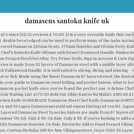
damascus santoku knife uk
n Sale. Takeshi Saji VG10 Black Damascus IR Japanese Chef's Petty Knife(Utility) 150mm with Desert Ironwood Handle. You should be gliding through whatever you’re cutting. SOLD OUT. £ 99.99 Join Waiting List. 99 Kostenlose Lieferung für viele Artikel! Henckels. You will get a happy unexpected prize! Of course, the most steel layers a damascus blade has, the more wavy lines will be visible on the blade's surface. Kostenlose Lieferung für viele Artikel! It contains a selection of the five most essential knives in your kitchen: Chef’s Knife, a Slicer, Santoku, Utility Knife, and a Paring Knife. 5.00 out of 5. Santoku knife: These Japanese-style knives – which are made for slicing, dicing and chopping – have become all the rage. How are Damascus knives made? It is the Japanese version of the chef's knife. Shigeki Tanaka VG10 Damascus Santoku Purchase options A real understated beauty that combines the best of all worlds, it's VG10 core clad in an easy to maintain stainless mean performance is excellent and the polished finish provides a visual treat when it's stored on your knife rack. Regular price £65.00 £55.00 Sale. On Sale . QUICK VIEW. Shop a wide range of knife kitchen set at our online shop today! QUICK VIEW. Damascus knives are knives made from Damascus steel. Find best dropshippers for UK knives damascus santoku and buy cheap best kitchen knives on Dhgate website with high quality & fast delivery to UK. $199.00. Most have a 6- or 7-inch blade, compared to the more common 8-inch length for many chef’s knives. 4.5 out of 5 stars (164) 164 reviews. All Go Search Hidden Gems Sale Christmas Shop Vouchers AmazonBasics Best Sellers Gift Ideas New Releases Gift Cards Customer Service Free Delivery Shopper Toolkit Sell. Yu Kurosaki Yu … Sakai Takayuki TUS Steel 120mm Petty Knife with Black handle . Damascus X100 Santoku Knife 18cm / 7in. Also Read: Best Damascus Chef Knife Reviews And Buying Guide. You will get a happy unexpected prize! $159.00 . Angesichts der hochwertigen Klinge und des Echtholzgriffes ist das Gräwe Damascus preislich sehr attraktiv. Yaxell Knife Sharpener RAN White. Only 3 available and it's in 11 people's basket. On Sale On Sale SAKAI TAKAYUKI MOLYBDENUM DEBA JAPANESE CHEF KNIFE WITH POLYMER HANDLE (150mm) £170.00 … Sharpness is your biggest ally here – and Santoku knives have class-leading sharpness. On Sale. Takamura Knives Takamura Knives R2/SG2 Santoku Japanese Knife 170mm with Red Pakka wood Handle. On Sale. According to others this stands for meat, fish and vegetables. Read more. Yaxell YO-U 101-Layer SG2 Damascus Japanese Chef's Santoku Knife 165mm. From shop BladeShow. Uk legal - EDC - folding knife SnowshillSaddlery. Jikko Knives R2 Santoku. Kiritsuke knives are one of the few multipurpose traditional Japanese blades that can be used as a Yanagi (fish slicer) or an Usuba (vegetable knife). Japanese Damascus Steel Santoku Knife. Knife Set, HOBO Professional Kitchen Knife Set with Wooden Box, Stainless Steel Finish, Includes Chef Knife, Bread Knife, Carving Knife, Utility Knife and Paring Knife (5 Pieces) £56.99. Sakai Takayuki Stainless Bread Knife 250mm. Yaxell ZEN 37 … Only the middle layer acts as the cutting edge and it is made from VG-10, a high carbon steel for durability and ease of sharpening. Homgeek Kitchen Knives Set with 8" Chef Knife and 7" Santoku Knife, German High Carbon Stainless Steel, Anti-Corrosion and Anti-Tarnish Blade, 2 Piece Gift Set . The knife is bevelled with a 15 degree angle, creating an extremely sharp edge that measures up with the best Japanese knives. Yoshimi Kato … Regular price £59.00. SOLD OUT. Highest quality kitchen knives, cookware & gadgets from ZWILLING J.A. SHIGEKI TANAKA BLUE STEEL NO.2 17 LAYER DAMASCUS SANTOKU JAPANESE CHEF KNIFE 165MM. $193.99 $181.99. Skip to main content. Typical Price £ 169. JCK Natures Blue Clouds Series VG-10 Tsuchime Damascus Petty 135mm & Santoku 180mm (2Pcs Knife Set) 1 $198.00 $220.00 JCK Natures Deep Impact Series DI-2 Santoku 175mm (6.8 inch) 7 reviews The knives are therefore ideally suited for professional use. Henckels TWIN Signature Hollow Edge Santoku Knife Excellent. Amazon.co.uk: santoku knife. The SETO Santoku is the ultimate multipurpose knife capable of tackling almost every kitchen task. Santoku knives are 