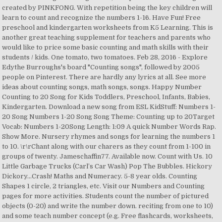
created by PINKFONG. With repetition being the key children will
learn to count and recognize the numbers 1-16. Have Fun! Free
preschool and kindergarten worksheets from K5 Learning. This is
another great teaching supplement for teachers and parents who
would like to price some basic counting and math skills with their
students / kids. One tomato, two tomatoes. Feb 28, 2016 - Explore
Edythe Burroughs's board "Counting songs", followed by 2005
people on Pinterest. There are hardly any lyrics at all. See more
ideas about counting songs, math songs, songs. Happy Number
Counting to 20 Song for Kids Toddlers, Preschool, Infants, Babies,
Kindergarten. Download a new song from ESL KidStuff: Numbers 1-
20 Song Numbers 1-20 Song Song Theme: Counting up to 20Target
Vocab: Numbers 1-20Song Length: 1:09 A quick Number Words Rap.
Show More. Nursery rhymes and songs for learning the numbers 1
to 10. \r\rChant along with our charers as they count from 1-100 in
groups of twenty. Jameschaffin77. Available now. Count with Us. 10
Little Garbage Trucks (Carl’s Car Wash) Pop The Bubbles. Hickory
Dickory…Crash! Maths and Numeracy. 5-8 year olds. Counting
Shapes 1 circle, 2 triangles, etc. Visit our Numbers and Counting
pages for more activities. Students count the number of pictured
objects (0-20) and write the number down. reciting from one to 10)
and some teach number concept (e.g. Free flashcards, worksheets,