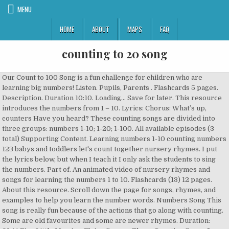
MENU
HOME
ABOUT
MAPS
FAQ
counting to 20 song
Our Count to 100 Song is a fun challenge for children who are
learning big numbers! Listen. Pupils, Parents . Flashcards 5 pages.
Description. Duration 10:10. Loading... Save for later. This resource
introduces the numbers from 1 – 10. Lyrics: Chorus: What’s up,
counters Have you heard? These counting songs are divided into
three groups: numbers 1-10; 1-20; 1-100. All available episodes (3
total) Supporting Content. Learning numbers 1-10 counting numbers
123 babys and toddlers let's count together nursery rhymes. I put
the lyrics below, but when I teach it I only ask the students to sing
the numbers. Part of. An animated video of nursery rhymes and
songs for learning the numbers 1 to 10. Flashcards (13) 12 pages.
About this resource. Scroll down the page for songs, rhymes, and
examples to help you learn the number words. Numbers Song This
song is really fun because of the actions that go along with counting.
Some are old favourites and some are newer rhymes. Duration: