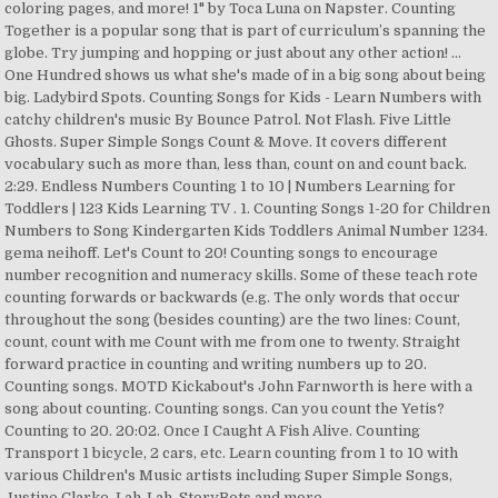
coloring pages, and more! 1" by Toca Luna on Napster. Counting
Together is a popular song that is part of curriculum’s spanning the
globe. Try jumping and hopping or just about any other action! ...
One Hundred shows us what she's made of in a big song about being
big. Ladybird Spots. Counting Songs for Kids - Learn Numbers with
catchy children's music By Bounce Patrol. Not Flash. Five Little
Ghosts. Super Simple Songs Count & Move. It covers different
vocabulary such as more than, less than, count on and count back.
2:29. Endless Numbers Counting 1 to 10 | Numbers Learning for
Toddlers | 123 Kids Learning TV . 1. Counting Songs 1-20 for Children
Numbers to Song Kindergarten Kids Toddlers Animal Number 1234.
gema neihoff. Let's Count to 20! Counting songs to encourage
number recognition and numeracy skills. Some of these teach rote
counting forwards or backwards (e.g. The only words that occur
throughout the song (besides counting) are the two lines: Count,
count, count with me Count with me from one to twenty. Straight
forward practice in counting and writing numbers up to 20.
Counting songs. MOTD Kickabout's John Farnworth is here with a
song about counting. Counting songs. Can you count the Yetis?
Counting to 20. 20:02. Once I Caught A Fish Alive. Counting
Transport 1 bicycle, 2 cars, etc. Learn counting from 1 to 10 with
various Children's Music artists including Super Simple Songs,
Justine Clarke, Lah-Lah, StoryBots and more.