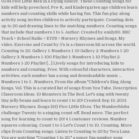
01:44 Five Little Men in a Flying Saucer. These Counting Songs for
kids will help preschool, Pre-K, and Kindergarten age children learn
numbers and counting skills while having fun. This fun play along
activity song invites children to actively participate. Counting dots
up to 20 and drawing lines to the matching numbers. Counting songs
that include that numbers 1 to 5. Author: Created by emily80. BBC
Teach > School Radio > EYFS > Nursery Rhymes and Songs. My
video, Exercise and Count by 5's is a classroom hit across the world.
Counting to 20. Gallery 1: Numbers 1-10 Gallery 2: Numbers 1-20
Gallery 3: Numbers 1-100 Playlist 1: Numbers 1-10 Playlist 2:
Numbers 1-20 Playlist […] Lively songs for introducing kids to
numbers and counting. Free. With colourful characters, interactive
activities, each number has a song and downloadable music …
Numbers 1 to 5 . Numbers. From the album "Children's Sing Along
Songs, Vol. This is a curated list of songs from You Tube. Description
Classroom Ideas. 10 Monsters In The Bed. Let's sing with twenty
tiny jelly beans and learn to count 1 to 20! Created: Sep 13, 2013.
Nursery Rhymes. Songs (43) Five Little Elves. The Numberblobs
challenge Twenty to a singing count-off. Read more. The perfect
song for learning to count to 20! 4 1 customer reviews. Number
squares colouring. Count 1 to 5 Let's Count 1 to 10. Counting. More
clips from Counting songs. Listen to Counting to 20 by Toca Luna.
You are watching "Counting 1 to 20," a super fun number song