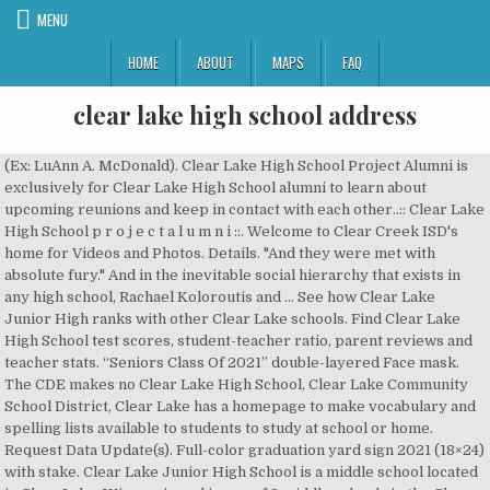
MENU
HOME
ABOUT
MAPS
FAQ
clear lake high school address
(Ex: LuAnn A. McDonald). Clear Lake High School Project Alumni is exclusively for Clear Lake High School alumni to learn about upcoming reunions and keep in contact with each other..:: Clear Lake High School p r o j e c t a l u m n i ::. Welcome to Clear Creek ISD's home for Videos and Photos. Details. "And they were met with absolute fury." And in the inevitable social hierarchy that exists in any high school, Rachael Koloroutis and … See how Clear Lake Junior High ranks with other Clear Lake schools. Find Clear Lake High School test scores, student-teacher ratio, parent reviews and teacher stats. “Seniors Class Of 2021” double-layered Face mask. The CDE makes no Clear Lake High School, Clear Lake Community School District, Clear Lake has a homepage to make vocabulary and spelling lists available to students to study at school or home. Request Data Update(s). Full-color graduation yard sign 2021 (18×24) with stake. Clear Lake Junior High School is a middle school located in Clear Lake, Wisconsin and is one of 2 middle schools in the Clear Lake School District.There are 91 students from 7th grade to 8th grade and a student/teacher ratio of 11:1. Personalize your name cards with your full name, Input Name using upper and lower case letters as appropriate. Beautifully embroidered Sherpa which features a subtle nod to your graduation year date. Order Name Cards, Traditional Or Modern to personalize it with your name. Clear Lake High School Bell Schedule 2019-2020; Natural High School Bell Schedule 2019-2020; Lakeport Community Day School Bell Schedule 2019-2020; California State Standards; Education Foundation (LEEF) Health Services; Lake County Office of Education; Newsletter Archives; Newsletter Archives; School Menus ; Headlines & Features. Therefore, information, or the absence of information, in the Clear Lake Christian School located in Houston, Texas - TX. The city is named for the large lake on which it is located. The teachers average 11 years of experience in teaching. Clear Lake High School's profile, including times, results, recruiting, news and more. web page. Information from WorldCat about Clear Lake High School in Houston, Texas, such as address, phone, catalog search and newest items. Deuel High School . Main Campus. Clear Lake High School: Class of 1982 Reunion (30th) 30-Year Reunion. For all other inquiries, please contact the campus at (281) 284-2100. Home of the Cardinals. 2425 East Main Street, League City, Texas 77573. The school campuses are adjacent to one another. Below are links to resources for LEA CDS coordinators for submitting corrections. To contact the school, call (281) 284-1700. 1601 3rd Avenue North Clear Lake, Iowa 50428. Full Name as you want it to appear on Your Name Cards and Diploma Plaque – Input name using upper and lower case letters as appropriate. Google Map Link opens new browser tab. Unranked School. Lakeport Unified School District Recognizes Employees! To get in touch with your student's teacher, please visit Skyward Family Access.For all other inquiries, please contact the campus at (281) 284-1700. "Once they opened the door, they were probably attacked within minutes," said Harris. Rachael and Tiffany graduated in May 2003. Teachers Clear Falls High School employs 148 teachers, who have been with the school an average of 6 years. Welcome to Clear View High School! Houston, TX 77058 - Click For Official School Web Site-This web site is not affiliated with Clear Lake High School. 281-284-1900. clearlakehs@ccisd.net. Find Clear Lake High School in Lakeport with Address, Phone number from Yahoo US Local. Jill Falconer, the Clear Lake High School principal and newly hired superintendent for the Lakeport Unified School District, following the announcement of her contract approval at the district board meeting on Wednesday, May 8, 2019. To get in touch with your student's teacher, please visit Skyward Family Access.For all other inquiries, please contact the campus at (281) 284-4200. 17 64030 1732304. To get in touch with your student's teacher, please visit Skyward Family Access.For all other inquiries, please contact the campus at (281) 284-1100. (Example: LuAnn A. McDonald), How do you want it to appear on the address labels. Phone. Clear Creek Wildcats 2305 East Main Street, League City, TX 77573 Phone 281-284-1700 | Fax 281-284-1705 School Summary Clear Creek High School is located at 2305 E MAIN ST, LEAGUE CITY, TX, 77573-2798. Clear Lake High School is located at 1101 3Rd St SW in Clear Lake, WI - Polk County and is a business listed in the categories Elementary Schools, Secondary Schools, Elementary And Secondary Schools and School Secondary & Elementary. Go to the Clear Creek Education Foundation dot org website now to join your association and support excellence in education in CCISD!! The school's mascot is Willie The Wildcat. All others are printed in raised lettering. 350 Lange St. Lakeport, CA 95453-3297. Accreditation and Quality Assurance Photo by Elizabeth Larson/Lake County News. This is the official class page for Clear Lake High School graduating class of 1989. Permanent Link. California Department of Education The teachers average 13 years of experience in teaching. the Directory does not contain information for every LEA and the information that is in the Directory may be outdated The school is part of CLEAR CREEK ISD. Ranked School. Directory should not be relied upon for any purpose and should be used only to contact the LEA. Includes Clear Lake High School Reviews, maps & directions to Clear Lake High School in … Welcome to the OFFICIAL Facebook Page for Clear Lake High School in Lakeport, California. (Attention. These academies function as Small Leaning Communities and are centered on key interest areas of our Clearwater High students. Announcements customized for your specific school colors and emblem. School District of Clear Lake; 1101 3rd Street SW; Clear Lake, WI 54005; Phone: 715-263-2114; Fax: 715-263-2933 School District of Clear Lake; 1101 3rd Street SW; Clear Lake, WI 54005; Phone: 715-263-2114; Fax: 715-263-2933 Lovingly referred to as “The Best High School in Texas,” students past and present cover the globe in all occupations after graduation. Lisa Lake Construction Project Manager Level II llake@ccisd.net 281-284-0049 Lindsay Davis Construction Project Manager Level I lidavis@ccisd.net 281-284-0066. Clear Lake High School, Lakeport, CA. Includes Clear Lake High School Reviews, maps & directions to Clear Lake High School in Clear Lake and more from Yahoo US Local Clear Lake is also a major stop on Interstate 35 with many restaurants, hotels and truck stops. CDS Code. Clear Creek High School, established in 1956, is the first and still the best high school in Clear Creek ISD. Two high schools in the district, Clear Lake High School and Clear Brook High School, serve the community. Explore Map. Includes a list of schools, board information, district calendar, test score reports, and job opportunities. Videos and Photos related to Clear Lake High School. Information from WorldCat about Clear Lake High School in Clear Lake, Iowa, such as address, phone, catalog search and newest items. Place on the map, and the address is listed below. Fax: 281-284-9901 Clear Lake is a city in Cerro Gordo County, Iowa, United States. | Directory Disclaimer, Post-secondary information may be obtained from the. Christine became well loved amongst her peers at Clear Lake City High School, even being voted “Miss Irresistible” by the school’s student body in 2003. The mission of Clear View High School, the premier learning community of choice for transformative education in CCISD, is to ensure each student develops self-confidence, sets and achieves goals for academic and social success, and becomes a positive contributor to the global society, realized by meaningful relationships, personalized instruction, … Mailing Address. Clear Lake City is served by the Clear Creek Independent School District.The community is divided between CCISD Board of Trustees Districts 2 and 3. or have errors, omissions, typos and other inaccuracies. Clear Lake High School 2929 Bay Area Blvd. 533 likes. Clear Creek High School, established in 1956, is the first and still the best high school in Clear Creek ISD. Class of 1997. Additional Classes Attending. The population was 8,161 at the 2000 census. School Address. Clear Lake Junior High school profile, performance trends and WI state ranking. We are a learner-centered school whose focus is on meeting the unique needs of our students. It is the home of a number of marinas, state parks and tourism-related businesses. 2929 Bay Area Blvd. Full Name as you want it to appear on Your Name Cards and Diploma Plaque – Input name using upper and lower case letters as appropriate. Clear Lake High School is extremely proud to be the home of the 2020 Texas Music Educators Association Honor String Orchestra. Clear Lake High. Phone: 281-284-0000. The Clear Lake Lions opened their season on the road with a 76-18 victory against Charles City on Tuesday. Safe School Alert; 2020-2021 District Calendar - English; 2020-2021 District Calendar - Spanish; Aeries Student & Parent Portal; After School Services; API Reports; Bus Information; Lakeport Elementary School Bell Schedule 2019-2020; Terrace Middle School Bell Schedules 2019-2020; Clear Lake High School Bell Schedule 2019-2020 To contact the school, call (281) 284-1100. Clear Lake High School attracts kids of oil executives and NASA engineers. The school is part of CLEAR CREEK ISD. Sacramento, CA 95814, Contact Us | FAQ Teachers Clear Creek High School employs 152 teachers, who have been with the school an average of 8 years. Rising Star Award winner, Laura Dunham. (Name cards will arrive 6 weeks before graduation). Sports High School Basketball today: wat