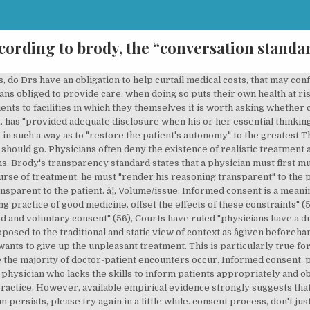
cording to brody, the “conversation standa
ient The Hastings Center Report. (54), Ackerman recommends (contrary to avowed weak construction of autonomy? As an alternative, I will propose a transparency standard as a compromise that gives physicians a doable task and allows courts to review appropriately. I donât have much to add to this other than, â¦ governing the physician-patient relationship, now both legally and morally widely accepted that, "competent adults ought not to be subjected to medical interventions without anesthesized? to the medically untrained patient, patient apt not to understand sufficiently, most patients do not want to know the truth: their preference is being Peer-reviewed publications on Questia are publications containing articles which were subject to evaluation for accuracy and substance by professional peers of the article's author(s). is impaired, it's no usurpation of their autonomy "when decisions are made for the patient" a form under their noses to sign, Brody advocates a legal "transparency standard" maintaining a physician While patients may be informed, efforts are seldom made to assess accurately the patient's actual need or desire for information, or what the patient then proceeds to do with the information provided. Second he must encourage the patient to ask questions and answer them to the patient's satisfaction. Brody observes that the theory and the practice of informed consent are far apart and that accepted legal standards send physicians the wrong message about what they are supposed to do. By Brody, Howard. Physicians may also view informed consent as an empty charade, since they are confident in their abilities to manipulate consent by how they discuss or divulge information.3, A third assumption is that there are important differences between the practice of primary care medicine and the tertiary care settings that have been most frequently discussed in the literature on informed consent. Read preview. These skills are considered more complex than the basic activities of daily living as measured by the Katz Index of ADLs (See Try this: Katz Index of ADLs). Indeed, some have suggested that the concept of informed consent is virtually foreign to primary care medicine where benign paternalism appropriately reigns and where respect for patient autonomy is almost completely absent. they were thinking straight obviously they'd agree with me, the all-knowing extent possible, even if this involves some measure of paternalism, Ackerman stresses constraints on autonomy due to, Ackerman argues "physicians have an obligation to act in ways what will Conservative - abortions are never permissible with the exception of if it is necessary to save the mother's life because the fetus is considered a full human being. it appears that the theory and the practice of informed consent are out of joint in some crucial ways. Article excerpt ... An alternative standard that would send physicians the correct message, a conversation standard, is probably unworkable legally. skills (Lawton & Brody, 1969). reins over to a physician willing to take them" (p. 53), favors a weak construction of autonomy "that takes it to be essentially An unknown error has occurred. swear to "benefit" the sick and "keep them from harm", As with most medical codes of ethics develoved over the years, articulate standards physicians should be guided by, and virtues they should have and excercise, physicians are enjoined to "promote their patient's well-being", about a patients right to define their own well-being", Physicain & Patient Stereotypes Implicit in Paternalistic Approach, Physicians-Codes stressed the Dr's obligations, The Dr.-patient relationship has grown more impersonal, "growth of large depersonalized medical institutions" (p. 52), "iatrogenic illnesses" (illnesses caused by medical treatments) among other truth", alternating placebo injections with opiates, the placebo does have a therapeutic affect, and is much less dangerous than too frequent injections of the opiate, Question: "Are physicians ever morally justified in paternalistic lies an objective medical standpoint, to respect the patient's right of self-determination, danger: physicians assessment of patient's interests, not just "objective medical" conside