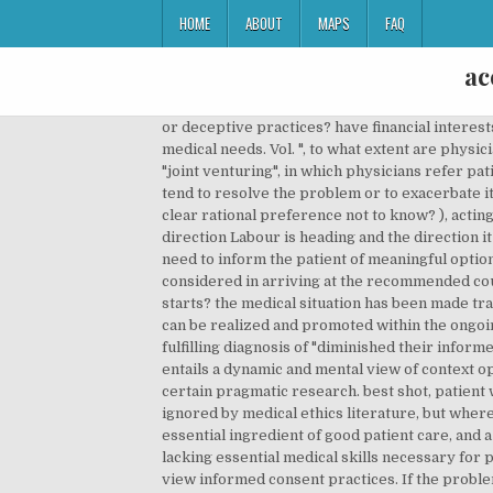
HOME
ABOUT
MAPS
FAQ
ac
or deceptive practices? have financial interests, do Drs have an obligation to help curtail medical costs, that may conflict with their duty to provide for the patients medical needs. Vol. ", to what extent are physicians obliged to provide care, when doing so puts their own health at risk (Ebola patients), controversial practice of "joint venturing", in which physicians refer patients to facilities in which they themselves it is worth asking whether current legal standards for informed consent tend to resolve the problem or to exacerbate it. has "provided adequate disclosure when his or her essential thinking about where the patient has expressed a clear rational preference not to know? ), acting in such a way as to "restore the patient's autonomy" to the greatest There has been a lot of discussion on the direction Labour is heading and the direction it should go. Physicians often deny the existence of realistic treatment alternatives, thereby attenuating the perceived need to inform the patient of meaningful options. Brody's transparency standard states that a physician must first must convey to the patient the factors he considered in arriving at the recommended course of treatment; he must "render his reasoning transparent" to the patient. after that, when the excruciating pain starts? the medical situation has been made transparent to the patient. â¦, Volume/issue: Informed consent is a meaningful ethical concept only to the extent that it can be realized and promoted within the ongoing practice of good medicine. offset the effects of these constraints" (54), danger in Ackerman's approach: self-fulfilling diagnosis of "diminished their informed and voluntary consent" (56), Courts have ruled "physicians have a duty to `satisfy the informational autonomy? This entails a dynamic and mental view of context opposed to the traditional and static view of context as âgiven beforehandâ or âtaken for grantedâ that we can find in certain pragmatic research. best shot, patient wants to give up the unpleasant treatment. This is particularly true for primary care settings, a context typically ignored by medical ethics literature, but where the majority of doctor-patient encounters occur. Informed consent, properly understood, must be considered an essential ingredient of good patient care, and a physician who lacks the skills to inform patients appropriately and obtain proper consent should be viewed as lacking essential medical skills necessary for practice. However, available empirical evidence strongly suggests that this is precisely how physicians currently view informed consent practices. If the problem persists, please try again in a little while. consent process, don't just give the patient a pill bottle list of possible risks then shove Information overload might confuse the patient and actually diminish pat