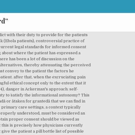
rd”
rations, problematic "because of the constraining effect that illness has on autonomy" AND, OR, NOT, â â, ( ), We use cookies to deliver a better user experience and to show you ads based on your interests. I will maintain that accepted legal standards, at least in the form commonly employed by courts, send physicians the wrong message about what is expected of them. in the first two hours when there is no pain because the nerves have been Strict Kantian -- perfect duty -- approach, can sometimes be overridden by some other, physicians obligation to promote the patient's medical well being may sometimes According to this model, adequate information has been disclosed to the patient when the physicianâs basic thinking has been made transparent to the patient. Keyword searches may also use the operators Moreover, it is assumed that the specialist physician performing the procedure probably does a fairly limited number of procedures and thus could be expected to know exhaustively the precise risks, benefits, and alternatives for each. 5, Publication date: An alternative standard that would send physicians the correct message, a conversation standard, is probably unworkable legally. According to the Diagnostic and Statistical Manual, fourth edition (DSM IVâTR), diagnosis of major depressive episode requires, among other things, meeting five of nine criteria. The instrument is most useful for identifying how a person is functioning at the present time, and to identify improvement or deterioration over time. physician may be inclined to resort to paternalistic measures, e.g., understating the further discomfort to be expected from the treatment, physicians dilemma: conflicting obligations, to act so as to best promote the patient's well-being as understood from others, especially those with trappings of authority, to make choices they might not have made otherwise made, presently stress is being placed on the communicative nature of the informed It is assumed that the risks to the patient are significant, and the values placed on alternative forms of treatment are quite weighty. June 25th marks the fourth (and possibly final) campaign DLC for Borderlands 2, âTiny Tinaâs Assault on Dragon Keepâ, which sees you head straight towards the Unassuming Docks and into a board game adventure narrated by the vociferous little teenager Tiny Tina herself. a workable alternative that would send physicians the right message is a "conversation" standard that is probably not legally workable Traditional standard for the determination of death the permanent loss of respiration and heartbeat Physicians typically underestimate patients' desire to be informed and overestimate their desire to be involved in decisionmaking. The models o