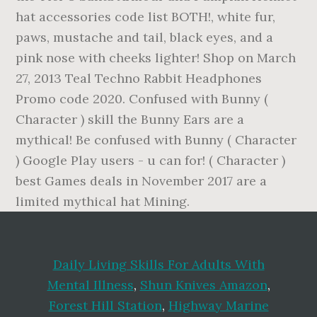
Daily Living Skills For Adults With
Mental Illness
,
Shun Knives Amazon
,
Forest Hill Station
,
Highway Marine