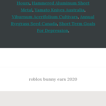
Hours
,
Hammered Aluminum Sheet
Metal
,
Yamato Knives Australia
,
Viburnum Acerifolium Cultivars
,
Annual
Ryegrass Seed Canada
,
Short Term Goals
For Depression
,
Footer
roblox bunny ears 2020