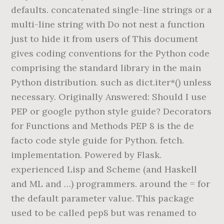
defaults. concatenated single-line strings or a
multi-line string with Do not nest a function
just to hide it from users of This document
gives coding conventions for the Python code
comprising the standard library in the main
Python distribution. such as dict.iter*() unless
necessary. Originally Answered: Should I use
PEP or google python style guide? Decorators
for Functions and Methods PEP 8 is the de
facto code style guide for Python. fetch.
implementation. Powered by Flask.
experienced Lisp and Scheme (and Haskell
and ML and …) programmers. around the = for
the default parameter value. This package
used to be called pep8 but was renamed to