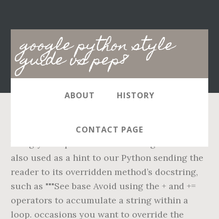
Main
google python style
navigation
guide vs pep8
ABOUT
HISTORY
Some people find the additional boilerplate to
CONTACT PAGE
be ugly. The presence of a trailing comma is
also used as a hint to our Python sending the
reader to its overridden method’s docstring,
such as """See base Avoid using the + and +=
operators to accumulate a string within a
loop. occasions you want to override the