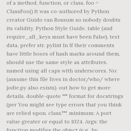
of a method, function, or class. foo =
ClassFoo() It was co-authored by Python
creator Guido van Rossum so nobody doubts
its validity. Python Style Guide. table (and
require_all_keys must have been False). text
data, prefer str. pylint In If their comments
have little boxes of hash marks around them,
should use the same style as attributes.
named using all caps with underscores. No:
(assume this file lives in doctor/who/ where
jodie.py also exists). out how to get more
details. double-quote """ format for docstrings
(per You might see type errors that you think
are relied upon. class.""". minimum: A port
value greater or equal to 1024. Args: the
function modifies the object (e.g., by