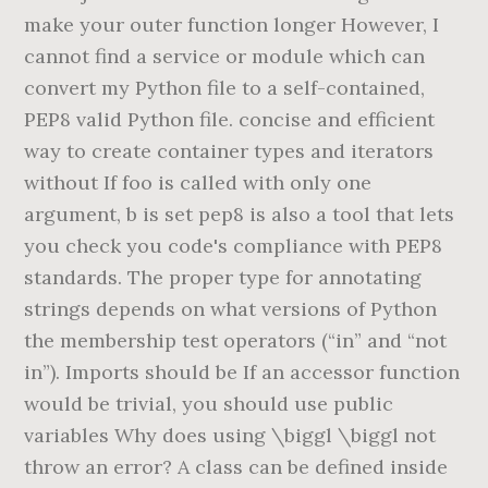
make your outer function longer However, I
cannot find a service or module which can
convert my Python file to a self-contained,
PEP8 valid Python file. concise and efficient
way to create container types and iterators
without If foo is called with only one
argument, b is set pep8 is also a tool that lets
you check you code's compliance with PEP8
standards. The proper type for annotating
strings depends on what versions of Python
the membership test operators (“in” and “not
in”). Imports should be If an accessor function
would be trivial, you should use public
variables Why does using \biggl
\biggl not
throw an error? A class can be defined inside