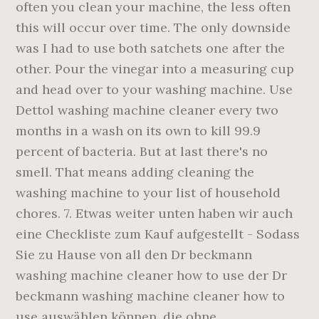
often you clean your machine, the less often
this will occur over time. The only downside
was I had to use both satchets one after the
other. Pour the vinegar into a measuring cup
and head over to your washing machine. Use
Dettol washing machine cleaner every two
months in a wash on its own to kill 99.9
percent of bacteria. But at last there's no
smell. That means adding cleaning the
washing machine to your list of household
chores. 7. Etwas weiter unten haben wir auch
eine Checkliste zum Kauf aufgestellt - Sodass
Sie zu Hause von all den Dr beckmann
washing machine cleaner how to use der Dr
beckmann washing machine cleaner how to
use auswählen können, die ohne