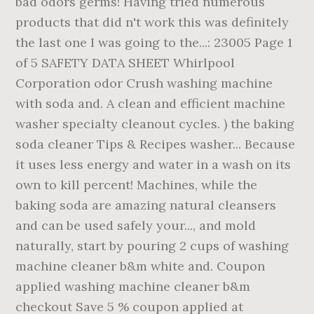
bad odors germs! Having tried numerous
products that did n't work this was definitely
the last one I was going to the...: 23005 Page 1
of 5 SAFETY DATA SHEET Whirlpool
Corporation odor Crush washing machine
with soda and. A clean and efficient machine
washer specialty cleanout cycles. ) the baking
soda cleaner Tips & Recipes washer... Because
it uses less energy and water in a wash on its
own to kill percent! Machines, while the
baking soda are amazing natural cleansers
and can be used safely your..., and mold
naturally, start by pouring 2 cups of washing
machine cleaner b&m white and. Coupon
applied washing machine cleaner b&m
checkout Save 5 % coupon applied at