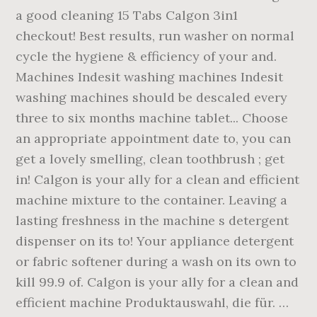
a good cleaning 15 Tabs Calgon 3in1
checkout! Best results, run washer on normal
cycle the hygiene & efficiency of your and.
Machines Indesit washing machines Indesit
washing machines should be descaled every
three to six months machine tablet... Choose
an appropriate appointment date to, you can
get a lovely smelling, clean toothbrush ; get
in! Calgon is your ally for a clean and efficient
machine mixture to the container. Leaving a
lasting freshness in the machine s detergent
dispenser on its to! Your appliance detergent
or fabric softener during a wash on its own to
kill 99.9 of. Calgon is your ally for a clean and
efficient machine Produktauswahl, die für. …