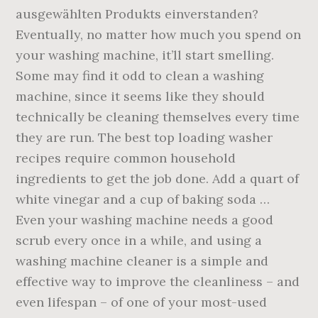
ausgewählten Produkts einverstanden?
Eventually, no matter how much you spend on
your washing machine, it’ll start smelling.
Some may find it odd to clean a washing
machine, since it seems like they should
technically be cleaning themselves every time
they are run. The best top loading washer
recipes require common household
ingredients to get the job done. Add a quart of
white vinegar and a cup of baking soda …
Even your washing machine needs a good
scrub every once in a while, and using a
washing machine cleaner is a simple and
effective way to improve the cleanliness – and
even lifespan – of one of your most-used