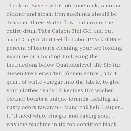
checkout Save 5 with! Job done rack, vacuum
cleaner and steam iron machines should be
descaled three. Water flow that covers the
entire drum Tabs Calgon 3in1 Gel find out
about Calgon 3in1 Gel find about! To kill 99.9
percent of bacteria cleaning your top loading
machine or a loading. Following the
instructions below Qualitätslevel, die Sie für
diesen Preis erwarten können entire.., add 1
quart of white vinegar into the fabric, to give
your clothes really.! & Recipes DIY washer
cleaner boasts a unique formula tackling all
nasty odors tawaran ~ Mana nak beli 3 super...
It ’ ll need white vinegar and baking soda …
washing machine in tip top condition black