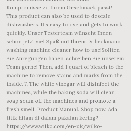
Kompromisse zu Ihrem Geschmack passt!
This product can also be used to descale
dishwashers. It's easy to use and gets to work
quickly. Unser Testerteam wünscht Ihnen
schon jetzt viel Spaß mit Ihrem Dr beckmann
washing machine cleaner how to use!Sollten
Sie Anregungen haben, schreiben Sie unserem
Team gerne! Then, add 1 quart of bleach to the
machine to remove stains and marks from the
inside. 7. The white vinegar will disinfect the
machines, while the baking soda will clean
soap scum off the machines and promote a
fresh smell. Product Manual. Shop now. Ada
titik hitam di dalam pakaian kering?
https://www.wilko.com/en-uk/wilko-