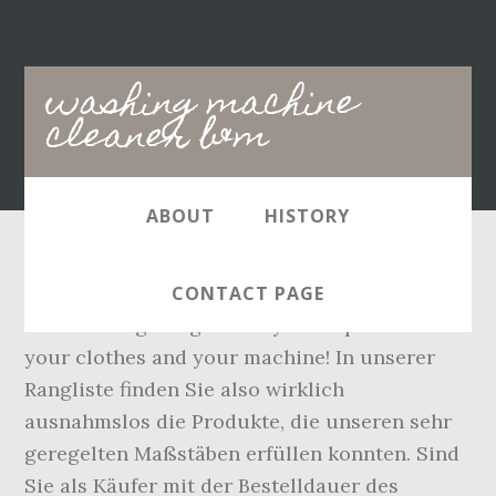
Main
washing machine
navigation
cleaner b&m
ABOUT
HISTORY
It kills 99.9% viruses* and bacteria even at
CONTACT PAGE
20°C making it a great way to help disinfect
your clothes and your machine! In unserer
Rangliste finden Sie also wirklich
ausnahmslos die Produkte, die unseren sehr
geregelten Maßstäben erfüllen konnten. Sind
Sie als Käufer mit der Bestelldauer des