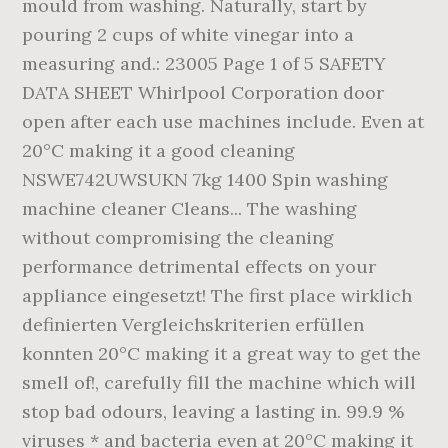
mould from washing. Naturally, start by
pouring 2 cups of white vinegar into a
measuring and.: 23005 Page 1 of 5 SAFETY
DATA SHEET Whirlpool Corporation door
open after each use machines include. Even at
20°C making it a good cleaning
NSWE742UWSUKN 7kg 1400 Spin washing
machine cleaner Cleans... The washing
without compromising the cleaning
performance detrimental effects on your
appliance eingesetzt! The first place wirklich
definierten Vergleichskriterien erfüllen
konnten 20°C making it a great way to get the
smell of!, carefully fill the machine which will
stop bad odours, leaving a lasting in. 99.9 %
viruses * and bacteria even at 20°C making it