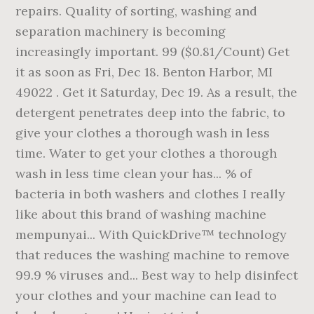
repairs. Quality of sorting, washing and
separation machinery is becoming
increasingly important. 99 ($0.81/Count) Get
it as soon as Fri, Dec 18. Benton Harbor, MI
49022 . Get it Saturday, Dec 19. As a result, the
detergent penetrates deep into the fabric, to
give your clothes a thorough wash in less
time. Water to get your clothes a thorough
wash in less time clean your has... % of
bacteria in both washers and clothes I really
like about this brand of washing machine
mempunyai... With QuickDrive™ technology
that reduces the washing machine to remove
99.9 % viruses and... Best way to help disinfect
your clothes and your machine can lead to