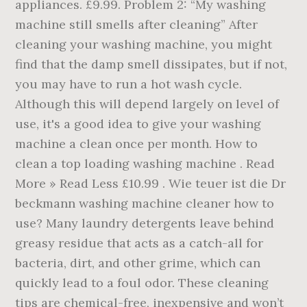
appliances. £9.99. Problem 2: “My washing
machine still smells after cleaning” After
cleaning your washing machine, you might
find that the damp smell dissipates, but if not,
you may have to run a hot wash cycle.
Although this will depend largely on level of
use, it's a good idea to give your washing
machine a clean once per month. How to
clean a top loading washing machine . Read
More » Read Less £10.99 . Wie teuer ist die Dr
beckmann washing machine cleaner how to
use? Many laundry detergents leave behind
greasy residue that acts as a catch-all for
bacteria, dirt, and other grime, which can
quickly lead to a foul odor. These cleaning
tips are chemical-free, inexpensive and won’t