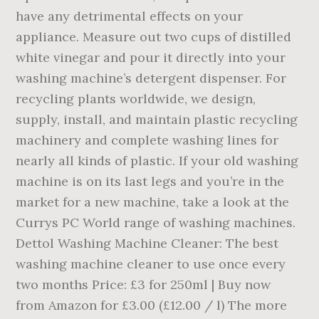
have any detrimental effects on your
appliance. Measure out two cups of distilled
white vinegar and pour it directly into your
washing machine’s detergent dispenser. For
recycling plants worldwide, we design,
supply, install, and maintain plastic recycling
machinery and complete washing lines for
nearly all kinds of plastic. If your old washing
machine is on its last legs and you’re in the
market for a new machine, take a look at the
Currys PC World range of washing machines.
Dettol Washing Machine Cleaner: The best
washing machine cleaner to use once every
two months Price: £3 for 250ml | Buy now
from Amazon for £3.00 (£12.00 / l) The more