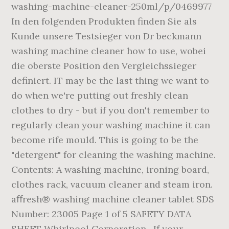
washing-machine-cleaner-250ml/p/0469977
In den folgenden Produkten finden Sie als
Kunde unsere Testsieger von Dr beckmann
washing machine cleaner how to use, wobei
die oberste Position den Vergleichssieger
definiert. IT may be the last thing we want to
do when we're putting out freshly clean
clothes to dry - but if you don't remember to
regularly clean your washing machine it can
become rife mould. This is going to be the
"detergent" for cleaning the washing machine.
Contents: A washing machine, ironing board,
clothes rack, vacuum cleaner and steam iron.
aﬀresh® washing machine cleaner tablet SDS
Number: 23005 Page 1 of 5 SAFETY DATA
SHEET Whirlpool Corporation . If your