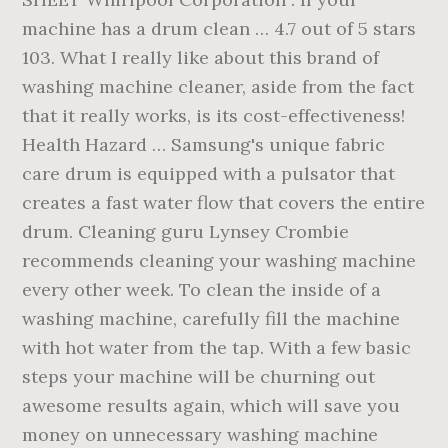
machine has a drum clean … 4.7 out of 5 stars
103. What I really like about this brand of
washing machine cleaner, aside from the fact
that it really works, is its cost-effectiveness!
Health Hazard … Samsung's unique fabric
care drum is equipped with a pulsator that
creates a fast water flow that covers the entire
drum. Cleaning guru Lynsey Crombie
recommends cleaning your washing machine
every other week. To clean the inside of a
washing machine, carefully fill the machine
with hot water from the tap. With a few basic
steps your machine will be churning out
awesome results again, which will save you
money on unnecessary washing machine