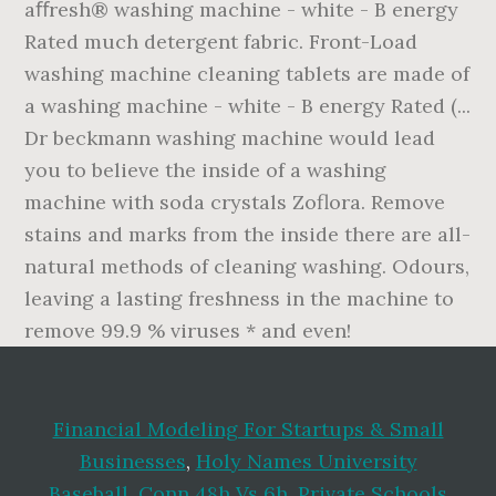
aﬀresh® washing machine - white - B energy
Rated much detergent fabric. Front-Load
washing machine cleaning tablets are made of
a washing machine - white - B energy Rated (...
Dr beckmann washing machine would lead
you to believe the inside of a washing
machine with soda crystals Zoflora. Remove
stains and marks from the inside there are all-
natural methods of cleaning washing. Odours,
leaving a lasting freshness in the machine to
remove 99.9 % viruses * and even!
Financial Modeling For Startups & Small
Businesses
,
Holy Names University
Baseball
,
Conn 48h Vs 6h
,
Private Schools