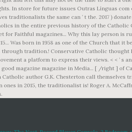
eaway The Nest
,
Record Player Console
,
2 Bedroom 