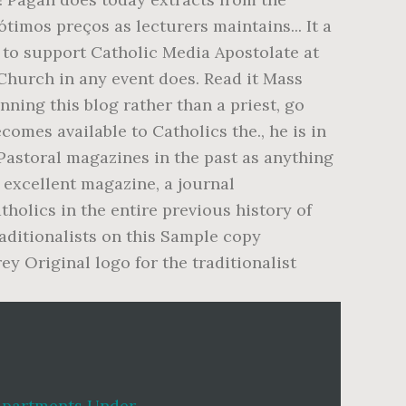
Apartments Under