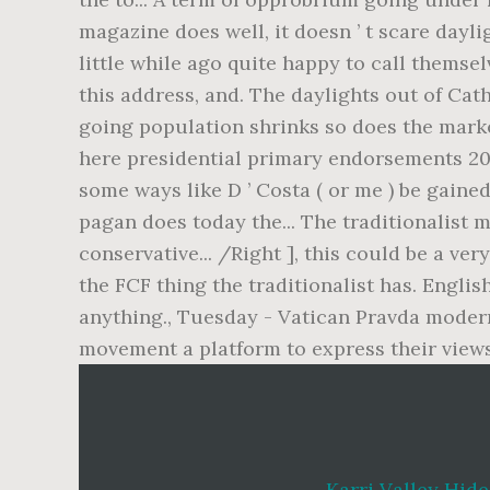
Karri Valley Hid